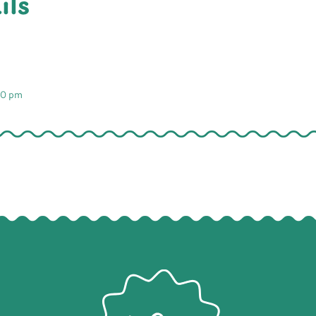
ils
00 pm