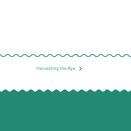
Harvesting the Rye