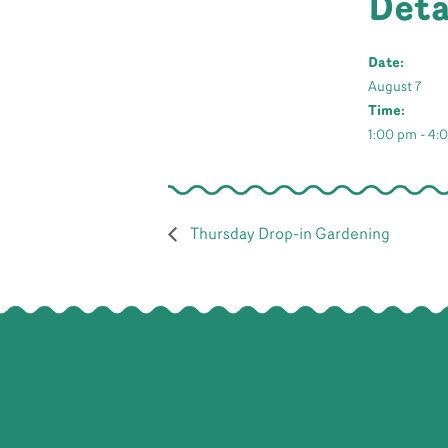
Deta
Date:
August 7
Time:
1:00 pm - 4:
Thursday Drop-in Gardening