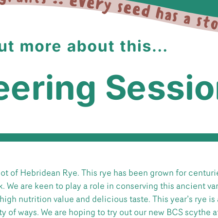
lot of Hebridean Rye. This rye has been grown for centurie
k. We are keen to play a role in conserving this ancient var
high nutrition value and delicious taste. This year’s rye is
iety of ways. We are hoping to try out our new BCS scythe