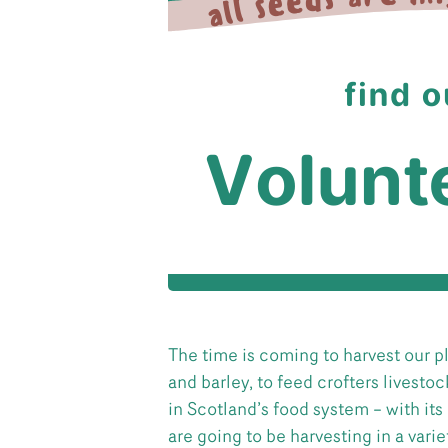
The time is coming to harvest our p
and barley, to feed crofters livestoc
in Scotland’s food system – with its 
are going to be harvesting in a var