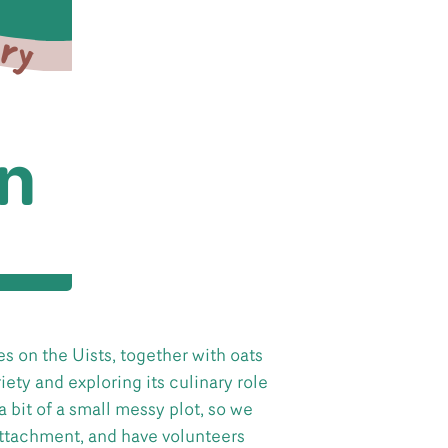
s on the Uists, together with oats
iety and exploring its culinary role
 a bit of a small messy plot, so we
 attachment, and have volunteers