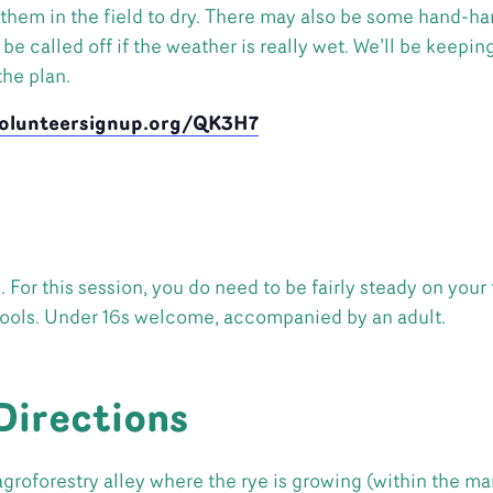
 them in the field to dry. There may also be some hand-har
e called off if the weather is really wet. We’ll be keeping
he plan.
volunteersignup.org/QK3H7
For this session, you do need to be fairly steady on your 
tools. Under 16s welcome, accompanied by an adult.
Directions
agroforestry alley where the rye is growing (within the ma