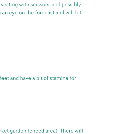
vesting with scissors, and possibly
 an eye on the forecast and will let
feet and have a bit of stamina for
rket garden fenced area). There will