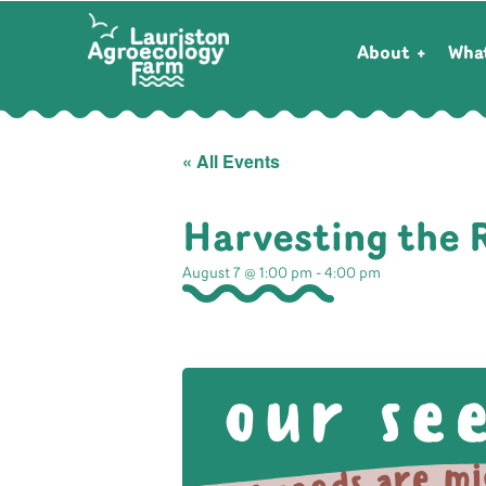
About
Wha
« All Events
Harvesting the 
August 7 @ 1:00 pm
-
4:00 pm