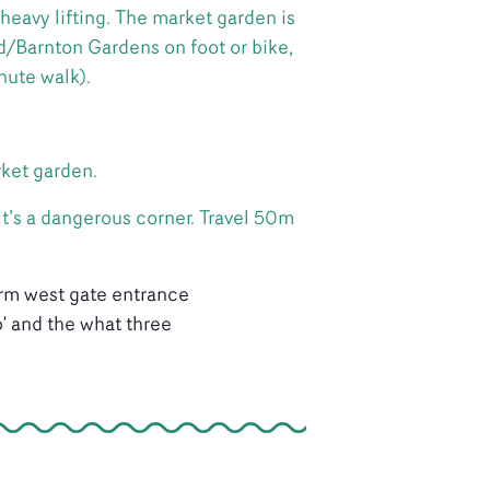
heavy lifting. The market garden is
/Barnton Gardens on foot or bike,
nute walk).
rket garden.
it’s a dangerous corner. Travel 50m