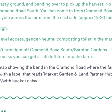
rassy ground, and bending over to pick up the harvest. No 
 Cramond Road South. You can come in from Cramond Road
 cycle across the farm from the east side (approx 15-20 mi
rgh.
, level access, gender-neutral composting toilet in the ma
don’t turn right off Cramond Road South/Barnton Gardens – 
t so you can get a safe left turn into the farm.