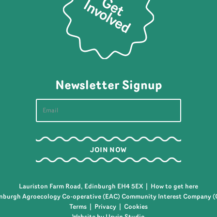
Newsletter Signup
Lauriston Farm Road, Edinburgh EH4 5EX |
How to get here
nburgh Agroecology Co-operative (EAC) Community Interest Company (
Terms
|
Privacy
|
Cookies