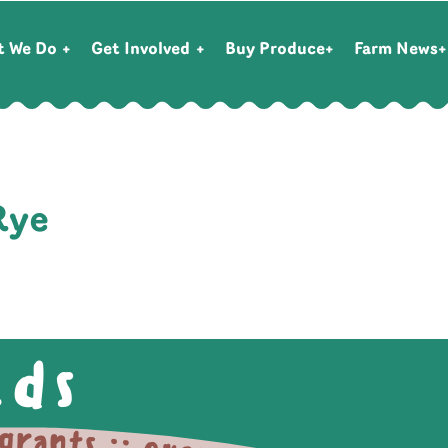
t We Do
Get Involved
Buy Produce
Farm News
Rye