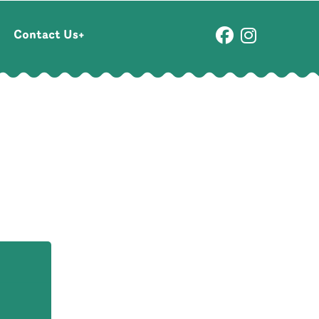
Contact Us