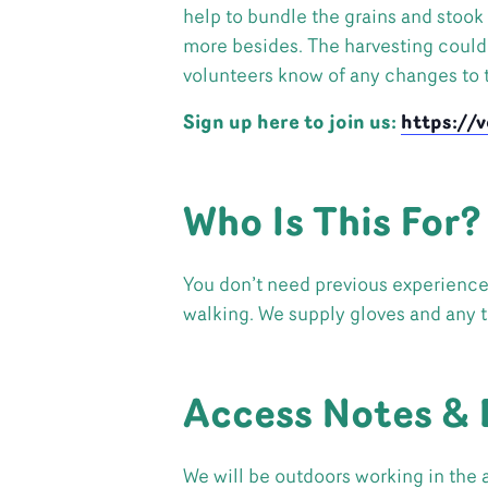
help to bundle the grains and stook
more besides. The harvesting could b
volunteers know of any changes to t
Sign up here to join us:
https://
Who Is This For?
You don’t need previous experience. 
walking. We supply gloves and any 
Access Notes & 
We will be outdoors working in the 