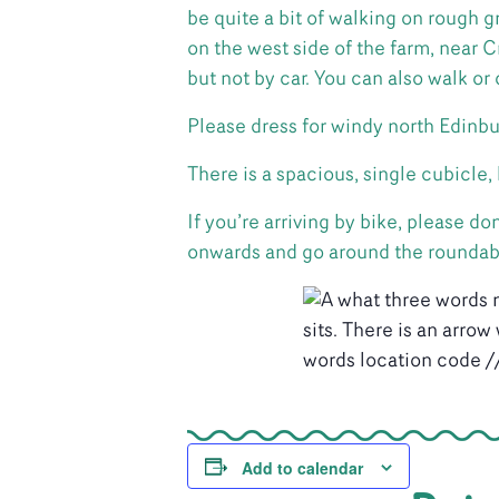
be quite a bit of walking on rough g
on the west side of the farm, near
but not by car. You can also walk or
Please dress for windy north Edinbu
There is a spacious, single cubicle
If you’re arriving by bike, please 
onwards and go around the roundabou
Add to calendar