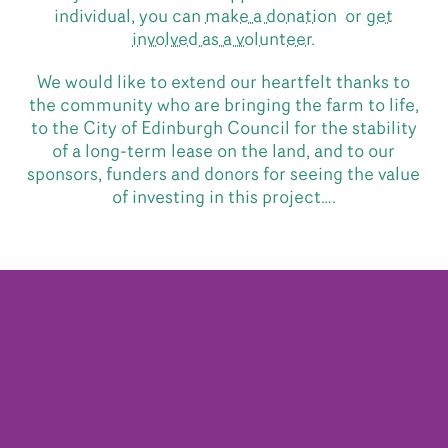
individual, you can
make a donation
or
get
involved as a volunteer.
We would like to extend our heartfelt thanks to
the community who are bringing the farm to life,
to the City of Edinburgh Council for the stability
of a long-term lease on the land, and to our
sponsors, funders and donors for seeing the value
of investing in this project….