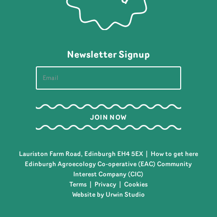
Newsletter Signup
Lauriston Farm Road, Edinburgh EH4 5EX |
How to get here
Edinburgh Agroecology Co-operative (EAC) Community
Interest Company (CIC)
Terms
|
Privacy
|
Cookies
Website by Urwin Studio