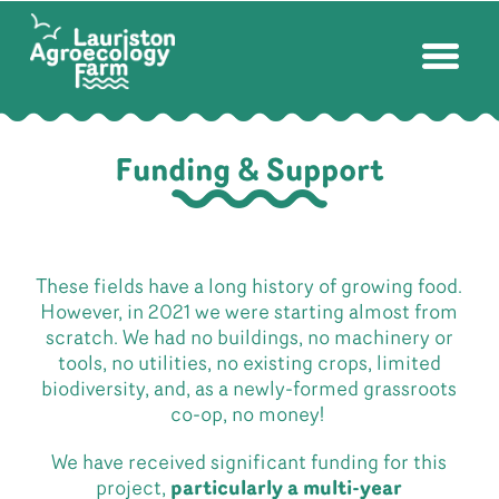
Funding & Support
These fields have a long history of growing food.
However, in 2021 we were starting almost from
scratch. We had no buildings, no machinery or
tools, no utilities, no existing crops, limited
biodiversity, and, as a newly-formed grassroots
co-op, no money!
We have received significant funding for this
project,
particularly a multi-year