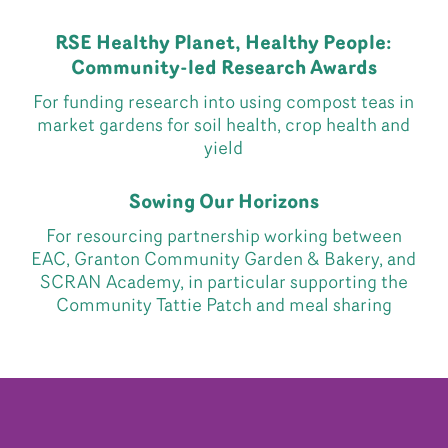
RSE Healthy Planet, Healthy People:
Community-led Research Awards
For funding research into using compost teas in
market gardens for soil health, crop health and
yield
Sowing Our Horizons
For resourcing partnership working between
EAC, Granton Community Garden & Bakery, and
SCRAN Academy, in particular supporting the
Community Tattie Patch and meal sharing