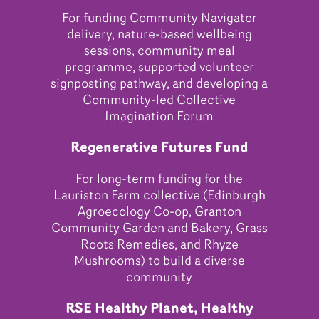
For funding Community Navigator
delivery, nature-based wellbeing
sessions, community meal
programme, supported volunteer
signposting pathway, and developing a
Community-led Collective
Imagination Forum
Regenerative Futures Fund
For long-term funding for the
Lauriston Farm collective (Edinburgh
Agroecology Co-op, Granton
Community Garden and Bakery, Grass
Roots Remedies, and Rhyze
Mushrooms) to build a diverse
community
RSE Healthy Planet, Healthy