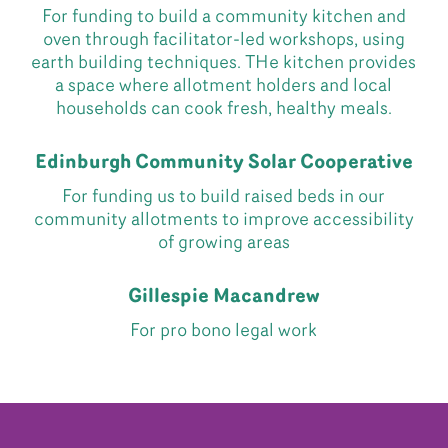
For funding to build a community kitchen and
oven through facilitator-led workshops, using
earth building techniques. THe kitchen provides
a space where allotment holders and local
households can cook fresh, healthy meals.
Edinburgh Community Solar Cooperative
For funding us to build raised beds in our
community allotments to improve accessibility
of growing areas
Gillespie Macandrew
For pro bono legal work