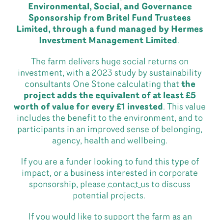
Environmental, Social, and Governance
Sponsorship from Britel Fund Trustees
Limited, through a fund managed by Hermes
Investment Management Limited
.
The farm delivers huge social returns on
investment, with a 2023 study by sustainability
consultants One Stone calculating that
the
project adds the equivalent of at least £5
worth of value for every £1 invested
. This value
includes the benefit to the environment, and to
participants in an improved sense of belonging,
agency, health and wellbeing.
If you are a funder looking to fund this type of
impact, or a business interested in corporate
sponsorship, please
contact us
to discuss
potential projects.
If you would like to support the farm as an