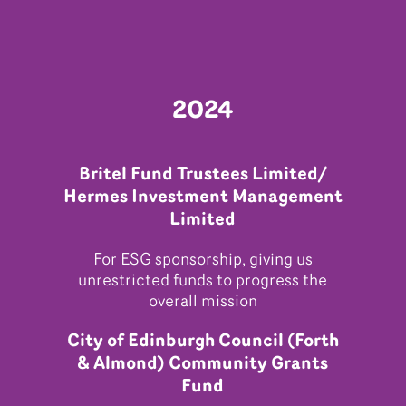
2024
Britel Fund Trustees Limited/
Hermes Investment Management
Limited
For ESG sponsorship, giving us
unrestricted funds to progress the
overall mission
City of Edinburgh Council (Forth
& Almond) Community Grants
Fund