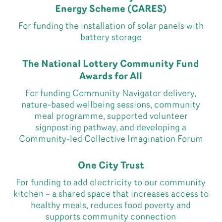
Energy Scheme (CARES)
For funding the installation of solar panels with
battery storage
The National Lottery Community Fund
Awards for All
For funding Community Navigator delivery,
nature-based wellbeing sessions, community
meal programme, supported volunteer
signposting pathway, and developing a
Community-led Collective Imagination Forum
One City Trust
For funding to add electricity to our community
kitchen – a shared space that increases access to
healthy meals, reduces food poverty and
supports community connection