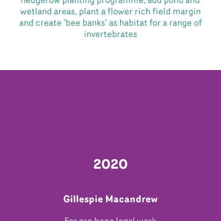
hedgerow planting programme, add pond and
wetland areas, plant a flower rich field margin
and create ‘bee banks’ as habitat for a range of
invertebrates
2020
Gillespie Macandrew