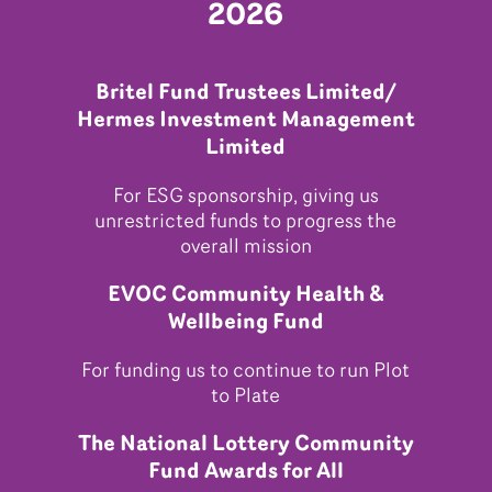
2026
Britel Fund Trustees Limited/
Hermes Investment Management
Limited
For ESG sponsorship, giving us
unrestricted funds to progress the
overall mission
EVOC Community Health &
Wellbeing Fund
For funding us to continue to run Plot
to Plate
The National Lottery Community
Fund Awards for All