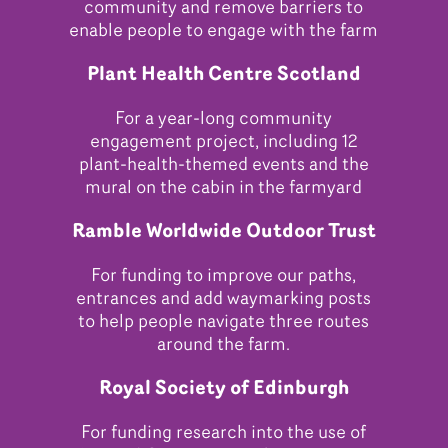
community and remove barriers to
enable people to engage with the farm
Plant Health Centre Scotland
For a year-long community
engagement project, including 12
plant-health-themed events and the
mural on the cabin in the farmyard
Ramble Worldwide Outdoor Trust
For funding to improve our paths,
entrances and add waymarking posts
to help people navigate three routes
around the farm.
Royal Society of Edinburgh
For funding research into the use of