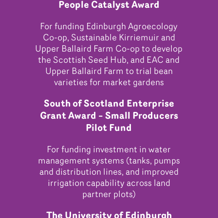
People Catalyst Award
For funding Edinburgh Agroecology
Co-op, Sustainable Kirriemuir and
Upper Ballaird Farm Co-op to develop
the Scottish Seed Hub, and EAC and
Upper Ballaird Farm to trial bean
varieties for market gardens
South of Scotland Enterprise
Grant Award – Small Producers
Pilot Fund
For funding investment in water
management systems (tanks, pumps
and distribution lines, and improved
irrigation capability across land
partner plots)
The University of Edinburgh