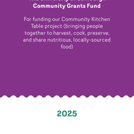
Community Grants Fund
For funding our Community Kitchen
Table project (bringing people
together to harvest, cook, preserve,
and share nutritious, locally-sourced
food)
2025