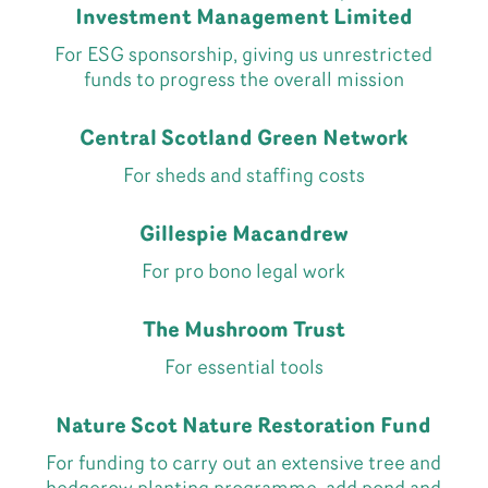
Investment Management Limited
For ESG sponsorship, giving us unrestricted
funds to progress the overall mission
Central Scotland Green Network
For sheds and staffing costs
Gillespie Macandrew
For pro bono legal work
The Mushroom Trust
For essential tools
Nature Scot Nature Restoration Fund
For funding to carry out an extensive tree and