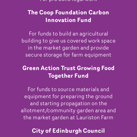
The Coop Foundation Carbon
Innovation Fund
For funds to build an agricultural
building to give us covered work space
in the market garden and provide
secure storage for farm equipment
Green Action Trust Growing Food
Together Fund
For funds to source materials and
equipment for preparing the ground
and starting propagation on the
allotment/community garden area and
the market garden at Lauriston Farm
City of Edinburgh Council