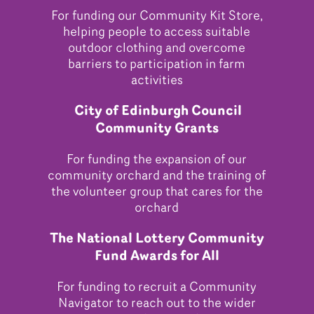
For funding our Community Kit Store,
helping people to access suitable
outdoor clothing and overcome
barriers to participation in farm
activities
City of Edinburgh Council
Community Grants
For funding the expansion of our
community orchard and the training of
the volunteer group that cares for the
orchard
The National Lottery Community
Fund Awards for All
For funding to recruit a Community
Navigator to reach out to the wider