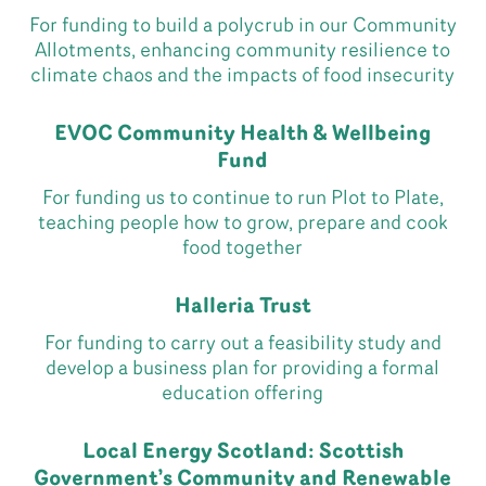
For funding to build a polycrub in our Community
Allotments, enhancing community resilience to
climate chaos and the impacts of food insecurity
EVOC Community Health & Wellbeing
Fund
For funding us to continue to run Plot to Plate,
teaching people how to grow, prepare and cook
food together
Halleria Trust
For funding to carry out a feasibility study and
develop a business plan for providing a formal
education offering
Local Energy Scotland: Scottish
Government’s Community and Renewable