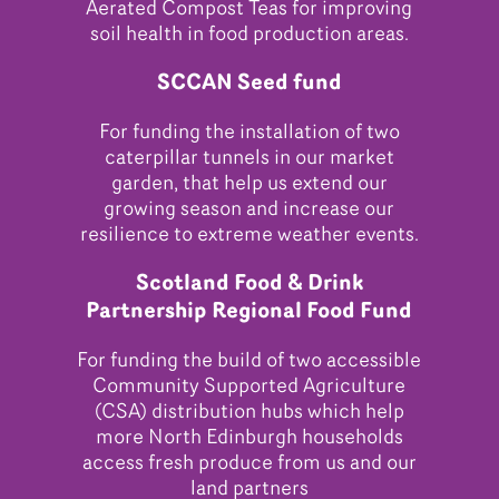
Aerated Compost Teas for improving
soil health in food production areas.
SCCAN Seed fund
For funding the installation of two
caterpillar tunnels in our market
garden, that help us extend our
growing season and increase our
resilience to extreme weather events.
Scotland Food & Drink
Partnership Regional Food Fund
For funding the build of two accessible
Community Supported Agriculture
(CSA) distribution hubs which help
more North Edinburgh households
access fresh produce from us and our
land partners