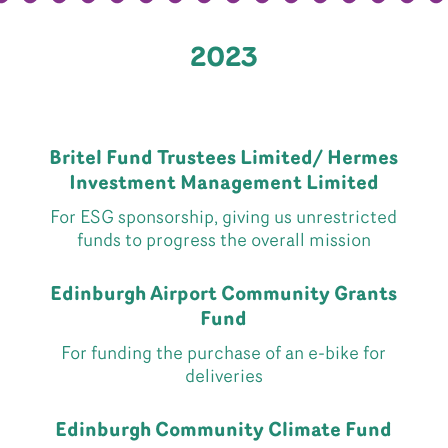
2023
Britel Fund Trustees Limited/ Hermes
Investment Management Limited
For ESG sponsorship, giving us unrestricted
funds to progress the overall mission
Edinburgh Airport Community Grants
Fund
For funding the purchase of an e-bike for
deliveries
Edinburgh Community Climate Fund