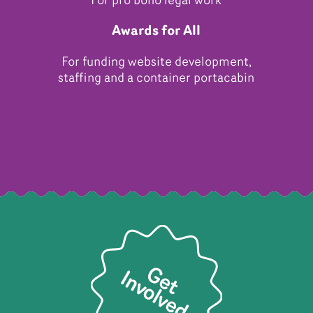
For pro bono legal work
Awards for All
For funding website development,
staffing and a container portacabin