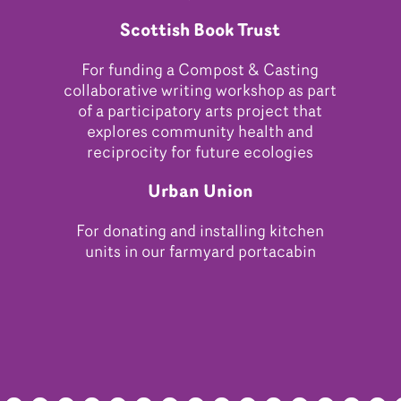
Scottish Book Trust
For funding a Compost & Casting
collaborative writing workshop as part
of a participatory arts project that
explores community health and
reciprocity for future ecologies
Urban Union
For donating and installing kitchen
units in our farmyard portacabin