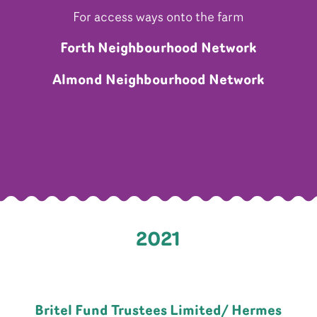
For access ways onto the farm
Forth Neighbourhood Network
Almond Neighbourhood Network
2021
Britel Fund Trustees Limited/ Hermes