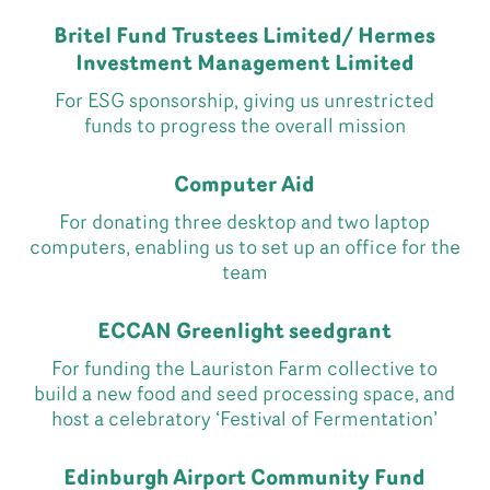
Britel Fund Trustees Limited/ Hermes
Investment Management Limited
For ESG sponsorship, giving us unrestricted
funds to progress the overall mission
Computer Aid
For donating three desktop and two laptop
computers, enabling us to set up an office for the
team
ECCAN Greenlight seedgrant
For funding the Lauriston Farm collective to
build a new food and seed processing space, and
host a celebratory ‘Festival of Fermentation’
Edinburgh Airport Community Fund