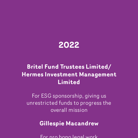
2022
Britel Fund Trustees Limited/
Hermes Investment Management
Limited
For ESG sponsorship, giving us
unrestricted funds to progress the
overall mission
Gillespie Macandrew
For pro bono legal work