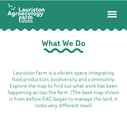
What We Do
Lauriston Farm is a vibrant space integrating
food production, biodiversity and community.
Explore the map to find out what work has been
happening across the farm. (The base map shown
is from before EAC began to manage the land, it
looks very different now!)