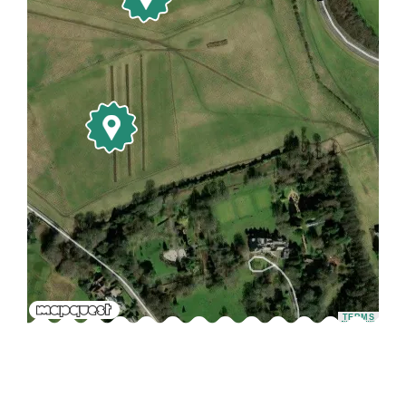
TERMS