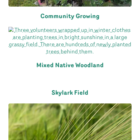
Community Growing
Mixed Native Woodland
Skylark Field