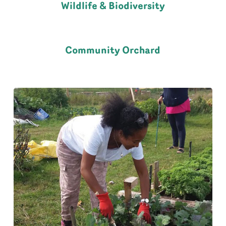
Wildlife & Biodiversity
Community Orchard