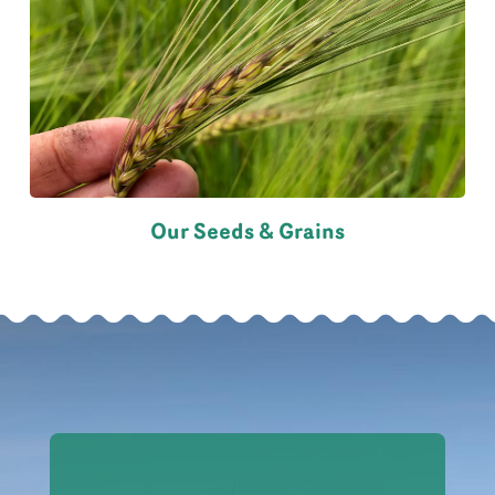
Our Seeds & Grains