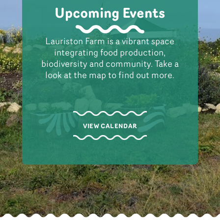
Upcoming Events
Lauriston Farm is a vibrant space
integrating food production,
biodiversity and community. Take a
look at the map to find out more.
VIEW CALENDAR