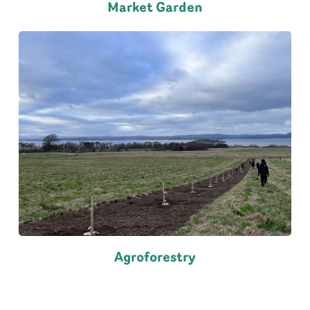
Market Garden
Agroforestry