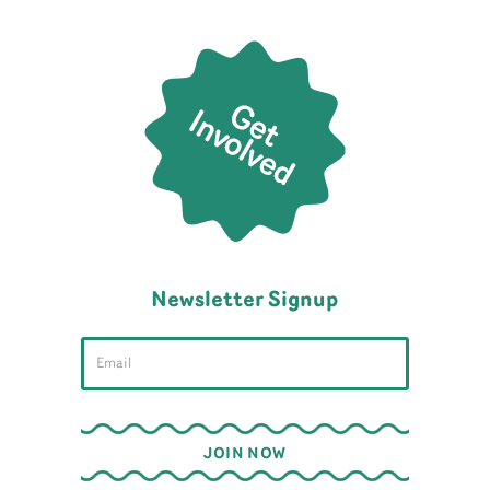
Newsletter Signup