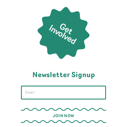
Newsletter Signup