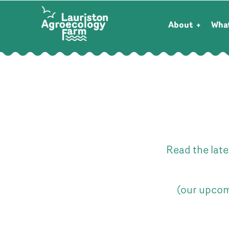
About
Wha
Read the late
(our upcom