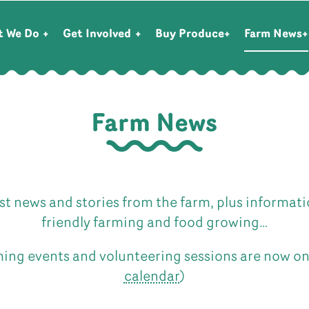
t We Do
Get Involved
Buy Produce
Farm News
Farm News
st news and stories from the farm, plus informat
friendly farming and food growing…
ing events and volunteering sessions are now o
calendar
)