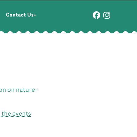
Contact Us
ion on nature-
n
the events