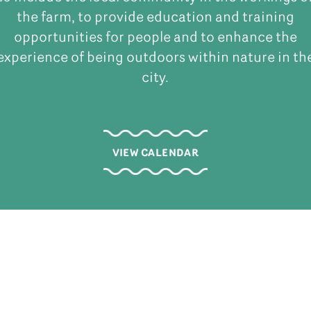
the farm, to provide education and training
opportunities for people and to enhance the
experience of being outdoors within nature in th
city.
VIEW CALENDAR