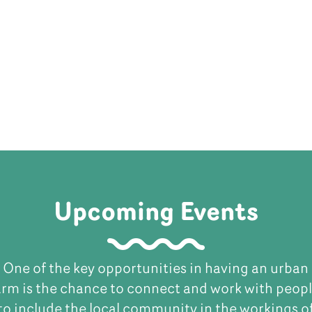
Upcoming Events
One of the key opportunities in having an urban
arm is the chance to connect and work with peopl
to include the local community in the workings o