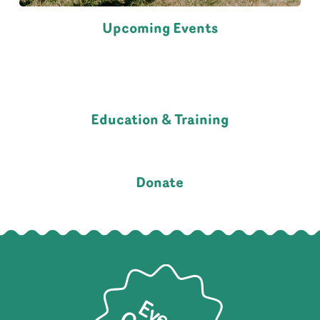
Upcoming Events
Education & Training
Donate