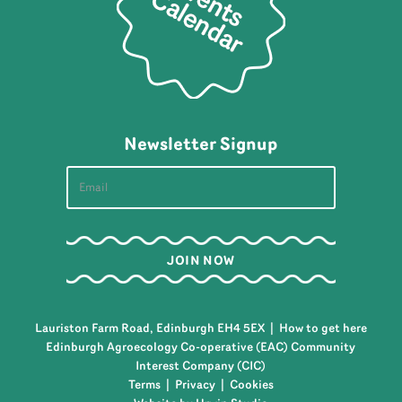
Newsletter Signup
Lauriston Farm Road, Edinburgh EH4 5EX |
How to get here
Edinburgh Agroecology Co-operative (EAC) Community
Interest Company (CIC)
Terms
|
Privacy
|
Cookies