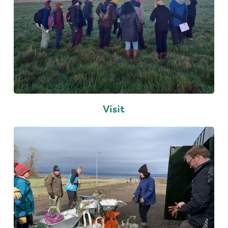
Visit