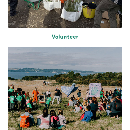
Volunteer