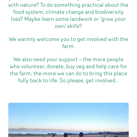
with nature? To do something practical about the
food system, climate change and biodiversity
loss? Maybe learn some landwork or ‘grow your
own’ skills?
We warmly welcome you to get involved with the
farm.
We also need your support – the more people
who volunteer, donate, buy veg and help care for
the farm, the more we can do to bring this place
fully back to life. So please, get involved…