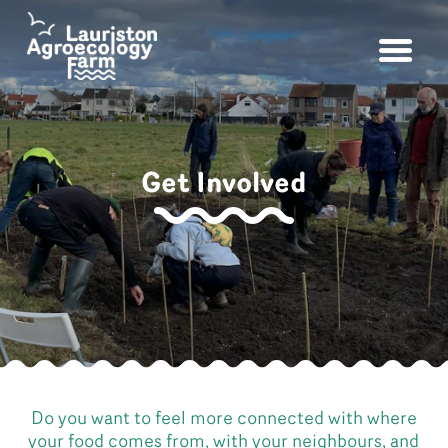
Get Involved
Do you want to feel more connected with where
your food comes from, with your neighbours, and