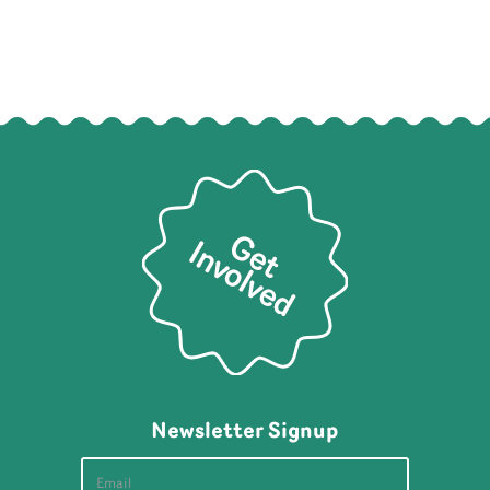
Newsletter Signup