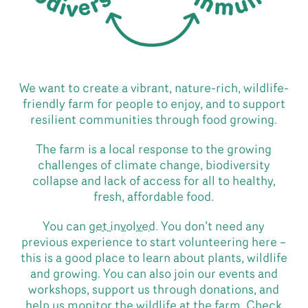
We want to create a vibrant, nature-rich, wildlife-
friendly farm for people to enjoy, and to support
resilient communities through food growing.
The farm is a local response to the growing
challenges of climate change, biodiversity
collapse and lack of access for all to healthy,
fresh, affordable food.
You can
get involved
. You don’t need any
previous experience to start volunteering here –
this is a good place to learn about plants, wildlife
and growing. You can also join our events and
workshops, support us through donations, and
help us monitor the wildlife at the farm.
Check