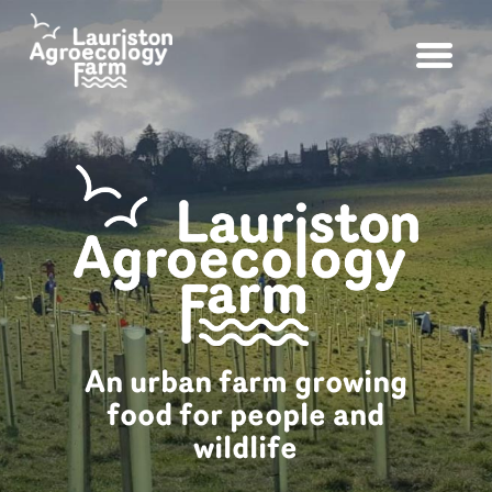
An urban farm growing
food for people and
wildlife