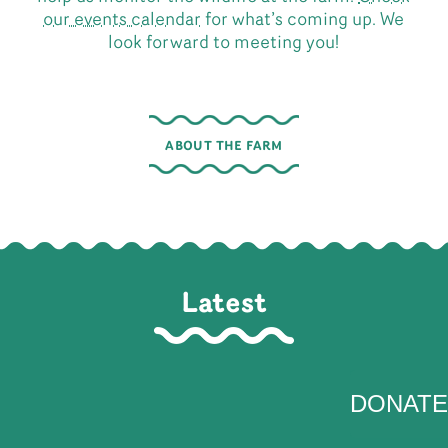
our events calendar
for what’s coming up. We
look forward to meeting you!
ABOUT THE FARM
Latest
DONATE