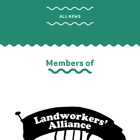
ALL NEWS
Members of