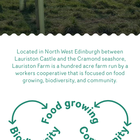
Located in North West Edinburgh between
Lauriston Castle and the Cramond seashore,
Lauriston Farm is a hundred acre farm run by a
workers cooperative that is focused on food
growing, biodiversity, and community.