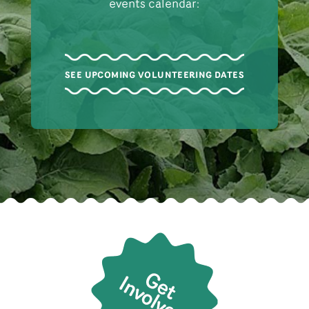
events calendar:
SEE UPCOMING VOLUNTEERING DATES