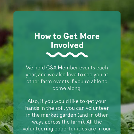
How to Get More
Involved
>
We hold CSA Member events each
year, and we also love to see you at
other farm events if you’re able to
come along.
Also, if you would like to get your
hands in the soil, you can volunteer
in the market garden (and in other
ways across the farm). All the
volunteering opportunities are in our