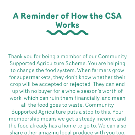
A Reminder of How the CSA
Works
Thank you for being a member of our Community
Supported Agriculture Scheme. You are helping
to change the food system. When farmers grow
for supermarkets, they don’t know whether their
crop will be accepted or rejected. They can end
up with no buyer for a whole season’s worth of
work, which can ruin them financially, and mean
all the food goes to waste. Community
Supported Agriculture puts a stop to this. Your
membership means we get a steady income, and
the food already has a home to go to. We can also
share other amazing local produce with you too.