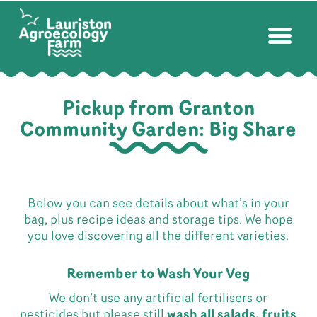
Pickup from Granton
Community Garden: Big Share
Below you can see details about what’s in your
bag, plus recipe ideas and storage tips. We hope
you love discovering all the different varieties.
Remember to Wash Your Veg
We don’t use any artificial fertilisers or
pesticides but please still
wash all salads, fruits