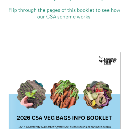
Flip through the pages of this booklet to see how
our CSA scheme works.