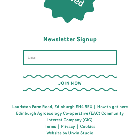
Newsletter Signup
Lauriston Farm Road, Edinburgh EH4 5EX |
How to get here
Edinburgh Agroecology Co-operative (EAC) Community
Interest Company (CIC)
Terms
|
Privacy
|
Cookies
Website by Urwin Studio