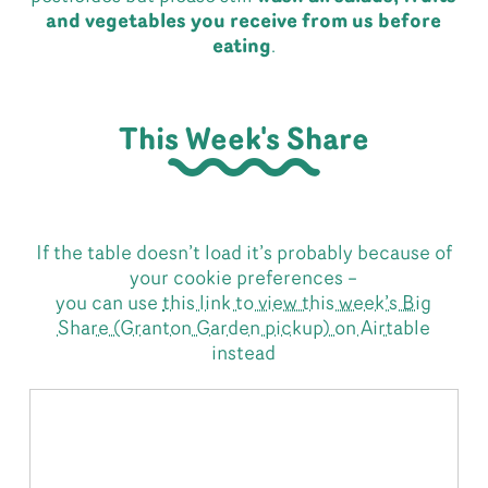
and vegetables you receive from us before
eating
.
This Week's Share
If the table doesn’t load it’s probably because of
your cookie preferences –
you can use
this link to view this week’s Big
Share (Granton Garden pickup) on Airtable
instead