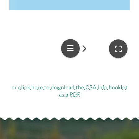
or
click here to download the CSA Info booklet
as a PDF