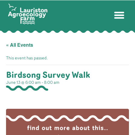
« All Events
This event has passed.
Birdsong Survey Walk
June 13 @ 6:00 am
-
8:00 am