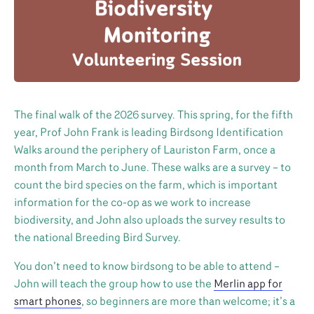
The final walk of the 2026 survey. This spring, for the fifth
year, Prof John Frank is leading Birdsong Identification
Walks around the periphery of Lauriston Farm, once a
month from March to June. These walks are a survey – to
count the bird species on the farm, which is important
information for the co-op as we work to increase
biodiversity, and John also uploads the survey results to
the national Breeding Bird Survey.
You don’t need to know birdsong to be able to attend –
John will teach the group how to use the
Merlin app for
smart phones
, so beginners are more than welcome; it’s a