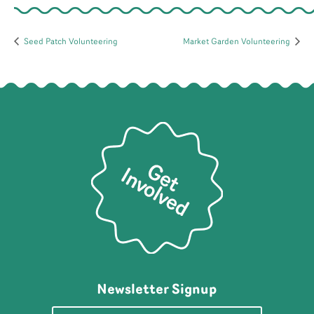
Seed Patch Volunteering
Market Garden Volunteering
Newsletter Signup