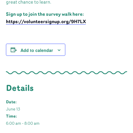
great chance to learn.
Sign up to join the survey walk here:
https://volunteersignup.org/9H7LX
Add to calendar
Details
Date:
June 13
Time:
6:00 am - 8:00 am