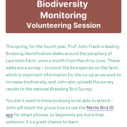
This spring, for the fourth year, Prof John Frank is leading
Birdsong Identification Walks around the periphery of
Lauriston Farm, once a month from March to June. These
walks are a survey – to count the bird species on the farm,
which is important information for the co-op as we work to
increase biodiversity, and John also uploads the survey
results to the national Breeding Bird Survey.
You don’t need to know birdsong to be able to attend –
John will teach the group how to use the
Merlin Bird ID
app
for smart phones, so beginners are more than
welcome; it’s a great chance to learn.