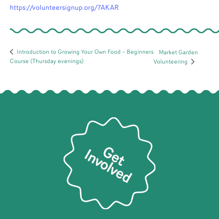
https://volunteersignup.org/7AKAR
Introduction to Growing Your Own Food – Beginners
Market Garden
Course (Thursday evenings)
Volunteering