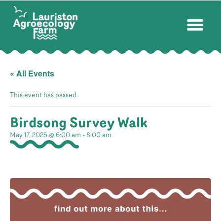
« All Events
This event has passed.
Birdsong Survey Walk
May 17, 2025 @ 6:00 am
-
8:00 am