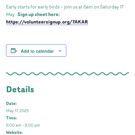
Early starts for early birds – join us at 6am on Saturday 17
May.
Sign up sheet here:
https://volunteersignup.org/7AKAR
Add to calendar
Details
Date:
May 17, 2025
Time:
6:00 am - 8:00 am
Website: