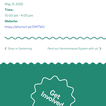
May 31, 2025
Time:
10:00 am - 4:00 pm
Website:
https://shorturl.at/OMTWU
Drop-in Gardening
Paint our Vermicompost System with us!