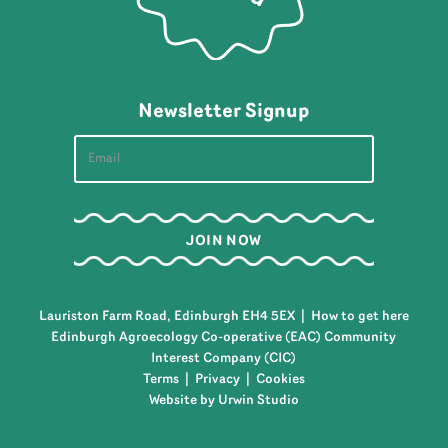
Newsletter Signup
Lauriston Farm Road, Edinburgh EH4 5EX |
How to get here
Edinburgh Agroecology Co-operative (EAC) Community
Interest Company (CIC)
Terms
|
Privacy
|
Cookies
Website by Urwin Studio