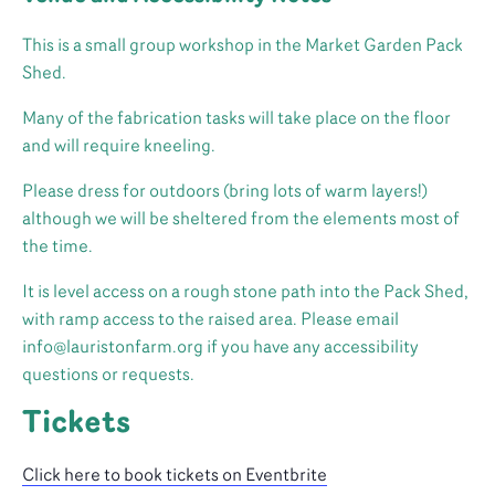
This is a small group workshop in the Market Garden Pack
Shed.
Many of the fabrication tasks will take place on the floor
and will require kneeling.
Please dress for outdoors (bring lots of warm layers!)
although we will be sheltered from the elements most of
the time.
It is level access on a rough stone path into the Pack Shed,
with ramp access to the raised area. Please email
info@lauristonfarm.org if you have any accessibility
questions or requests.
Tickets
Click here to book tickets on Eventbrite