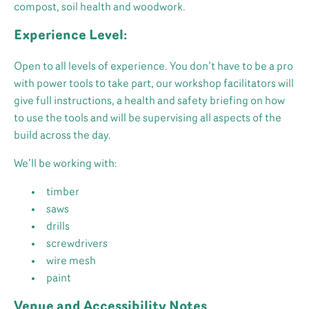
compost, soil health and woodwork.
Experience Level:
Open to all levels of experience. You don’t have to be a pro
with power tools to take part, our workshop facilitators will
give full instructions, a health and safety briefing on how
to use the tools and will be supervising all aspects of the
build across the day.
We’ll be working with:
timber
saws
drills
screwdrivers
wire mesh
paint
Venue and Accessibility Notes