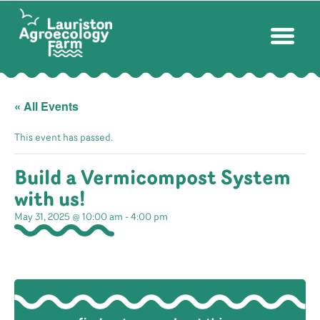
« All Events
This event has passed.
Build a Vermicompost System
with us!
May 31, 2025 @ 10:00 am
-
4:00 pm