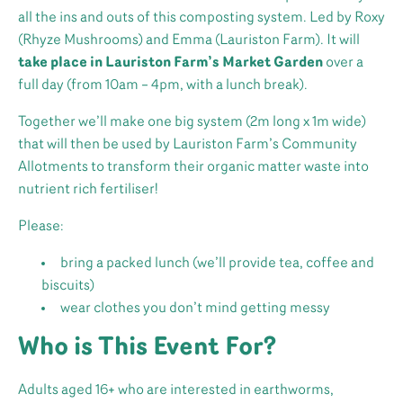
all the ins and outs of this composting system. Led by Roxy
(Rhyze Mushrooms) and Emma (Lauriston Farm). It will
take place in Lauriston Farm’s Market Garden
over a
full day (from 10am – 4pm, with a lunch break).
Together we’ll make one big system (2m long x 1m wide)
that will then be used by Lauriston Farm’s Community
Allotments to transform their organic matter waste into
nutrient rich fertiliser!
Please:
bring a packed lunch (we’ll provide tea, coffee and
biscuits)
wear clothes you don’t mind getting messy
Who is This Event For?
Adults aged 16+ who are interested in earthworms,