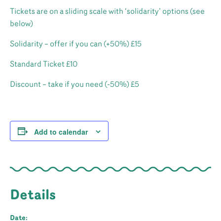
Tickets are on a sliding scale with ‘solidarity’ options (see
below)
Solidarity – offer if you can (+50%) £15
Standard Ticket £10
Discount – take if you need (-50%) £5
Add to calendar
Details
Date: