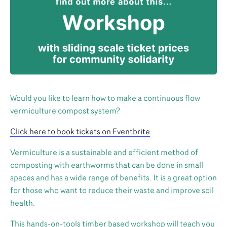
Would you like to learn how to make a continuous flow
vermiculture compost system?
Click here to book tickets on Eventbrite
Vermiculture is a sustainable and efficient method of
composting with earthworms that can be done in small
spaces and has a wide range of benefits. It is a great option
for those who want to reduce their waste and improve soil
health.
This hands-on-tools timber based workshop will teach you