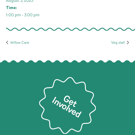
August 3, 2023
Time:
1:00 pm - 3:00 pm
Willow Care
Veg stall