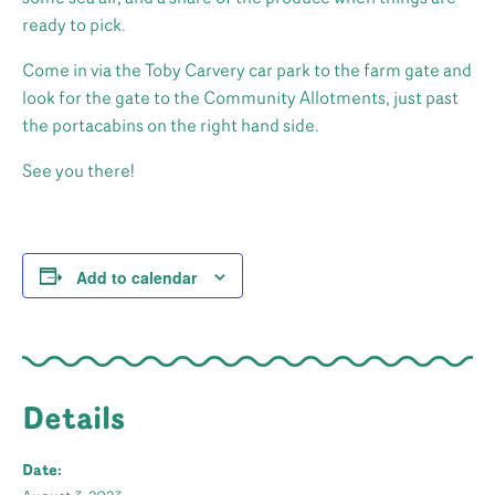
ready to pick.
Come in via the Toby Carvery car park to the farm gate and
look for the gate to the Community Allotments, just past
the portacabins on the right hand side.
See you there!
Add to calendar
Details
Date: