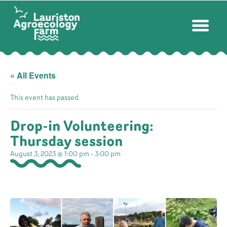
« All Events
This event has passed.
Drop-in Volunteering:
Thursday session
August 3, 2023 @ 1:00 pm
-
3:00 pm