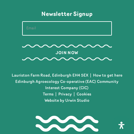
Newsletter Signup
Lauriston Farm Road, Edinburgh EH4 5EX |
How to get here
Edinburgh Agroecology Co-operative (EAC) Community
Interest Company (CIC)
Terms
|
Privacy
|
Cookies
Website by Urwin Studio