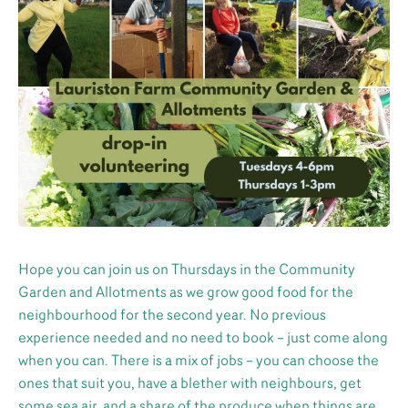
Hope you can join us on Thursdays in the Community
Garden and Allotments as we grow good food for the
neighbourhood for the second year. No previous
experience needed and no need to book – just come along
when you can. There is a mix of jobs – you can choose the
ones that suit you, have a blether with neighbours, get
some sea air, and a share of the produce when things are