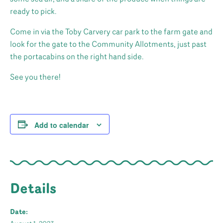
ready to pick.
Come in via the Toby Carvery car park to the farm gate and
look for the gate to the Community Allotments, just past
the portacabins on the right hand side.
See you there!
Add to calendar
Details
Date: