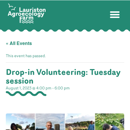
« All Events
This event has passed.
Drop-in Volunteering: Tuesday
session
August 1, 2023 @ 4:00 pm
-
6:00 pm