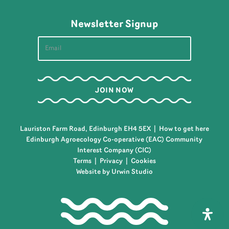
Newsletter Signup
Lauriston Farm Road, Edinburgh EH4 5EX |
How to get here
Edinburgh Agroecology Co-operative (EAC) Community
Interest Company (CIC)
Terms
|
Privacy
|
Cookies
Website by Urwin Studio