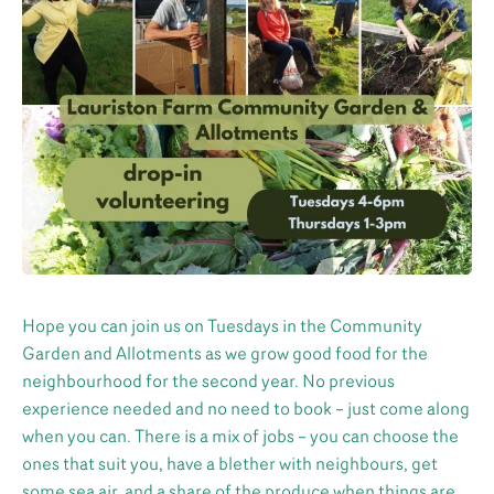
Hope you can join us on Tuesdays in the Community
Garden and Allotments as we grow good food for the
neighbourhood for the second year. No previous
experience needed and no need to book – just come along
when you can. There is a mix of jobs – you can choose the
ones that suit you, have a blether with neighbours, get
some sea air, and a share of the produce when things are