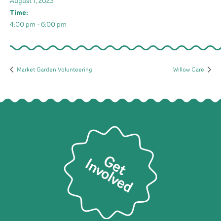
August 1, 2023
Time:
4:00 pm - 6:00 pm
Market Garden Volunteering
Willow Care