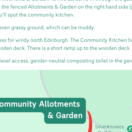
o the fenced Allotments & Garden on the right hand side (
’ll spot the community kitchen.
even grassy ground, which can be muddy.
dress for windy north Edinburgh. The Community Kitchen h
ooden deck. There is a short ramp up to the wooden deck.
 level access, gender-neutral composting toilet in the gar