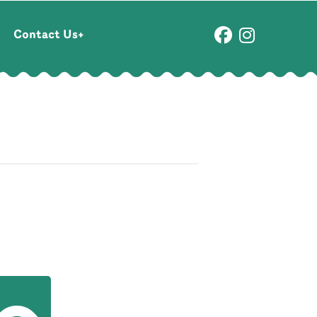
Contact Us