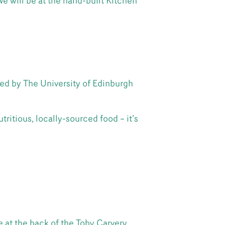
 will be at the hand-built Kitchen
ed by The University of Edinburgh
ritious, locally-sourced food – it’s
 at the back of the Toby Carvery