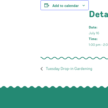
Add to calendar
Deta
Date:
July 16
Time:
1:00 pm - 2:
Tuesday Drop-in Gardening