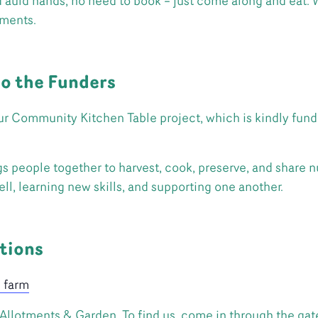
ld hands, no need to book – just come along and eat. We
tments.
to the Funders
r Community Kitchen Table project, which is kindly fund
people together to harvest, cook, preserve, and share nut
ll, learning new skills, and supporting one another.
tions
e farm
llotments & Garden. To find us, come in through the gate