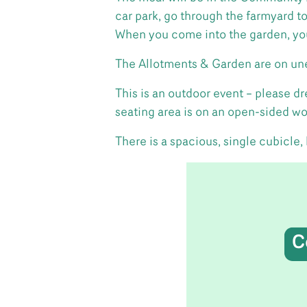
car park, go through the farmyard t
When you come into the garden, you
The Allotments & Garden are on un
This is an outdoor event – please 
seating area is on an open-sided w
There is a spacious, single cubicle,