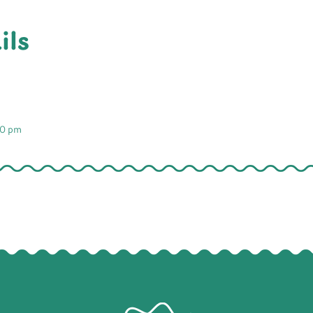
ils
00 pm