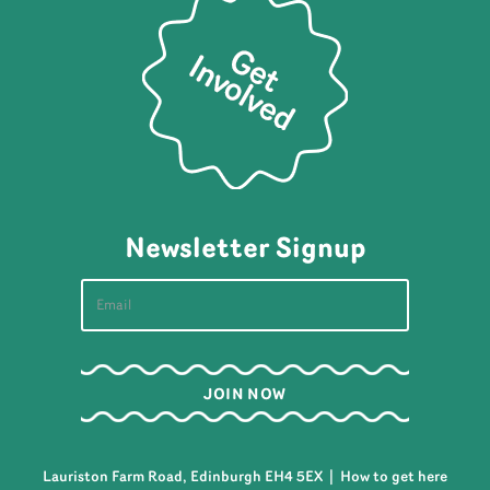
Newsletter Signup
Lauriston Farm Road, Edinburgh EH4 5EX |
How to get here