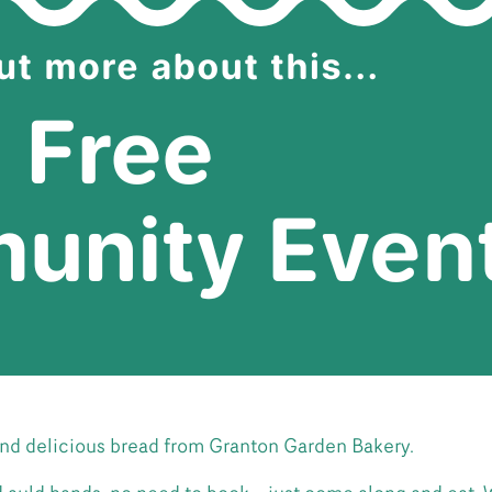
nd delicious bread from Granton Garden Bakery.