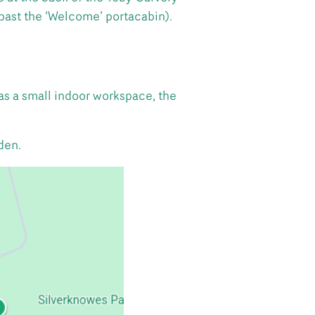
past the ‘Welcome’ portacabin).
as a small indoor workspace, the
den.