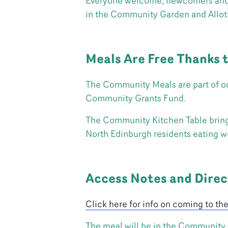
Everyone welcome, newcomers and au
in the Community Garden and Allo
Meals Are Free Thanks 
The Community Meals are part of ou
Community Grants Fund.
The Community Kitchen Table brings 
North Edinburgh residents eating we
Access Notes and Direc
Click here for info on coming to th
The meal will be in the Community A