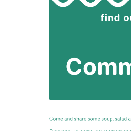
Come and share some soup, salad a