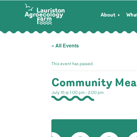
About
Wha
« All Events
This event has passed.
Community Mea
July 16 @ 1:00 pm
-
2:00 pm