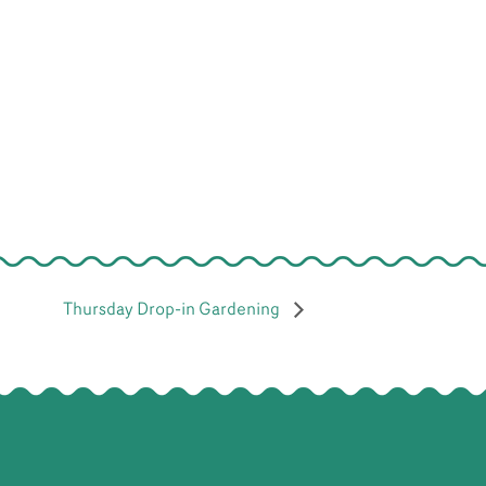
Thursday Drop-in Gardening