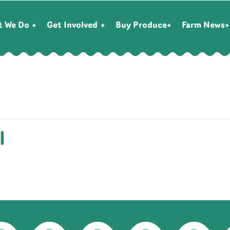
t We Do
Get Involved
Buy Produce
Farm News
l