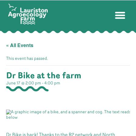
« All Events
This event has passed.
Dr Bike at the farm
June 17 @ 2:00 pm
-
4:00 pm
Dr Bike is back! Thanks to the R2 network and North