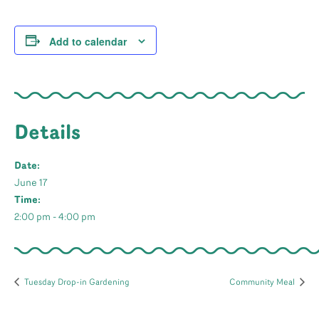
Add to calendar
Details
Date:
June 17
Time:
2:00 pm - 4:00 pm
Tuesday Drop-in Gardening
Community Meal