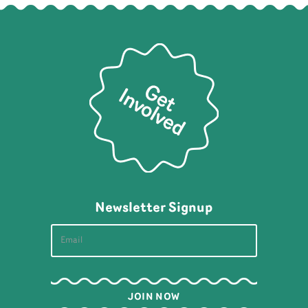
Newsletter Signup