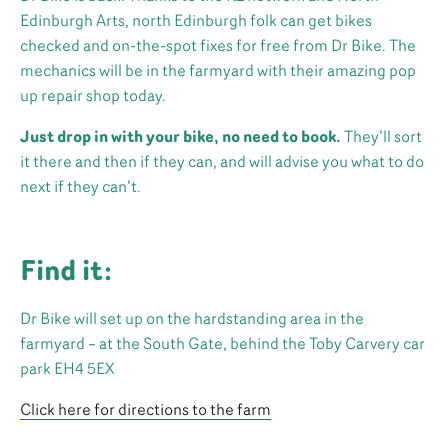
Edinburgh Arts, north Edinburgh folk can get bikes
checked and on-the-spot fixes for free from Dr Bike. The
mechanics will be in the farmyard with their amazing pop
up repair shop today.
Just drop in with your bike, no need to book.
They’ll sort
it there and then if they can, and will advise you what to do
next if they can’t.
Find it:
Dr Bike will set up on the hardstanding area in the
farmyard – at the South Gate, behind the Toby Carvery car
park EH4 5EX
Click here for directions to the farm