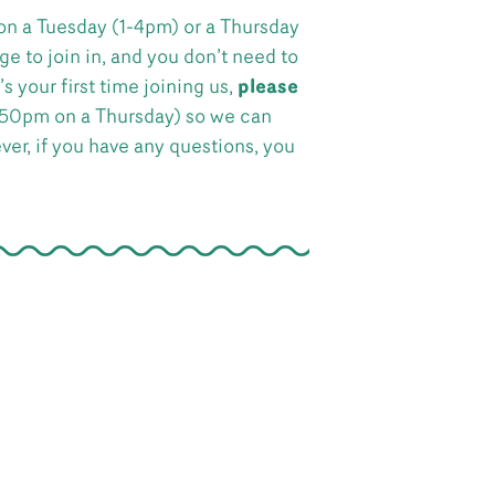
on a Tuesday (1-4pm) or a Thursday
e to join in, and you don’t need to
s your first time joining us,
please
:50pm on a Thursday) so we can
ever, if you have any questions, you