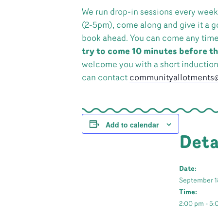
We run drop-in sessions every week
(2-5pm), come along and give it a g
book ahead. You can come any time in
try to come 10 minutes before th
welcome you with a short inductio
can contact
communityallotments@
Add to calendar
Deta
Date:
September 1
Time:
2:00 pm - 5