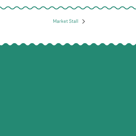
Market Stall