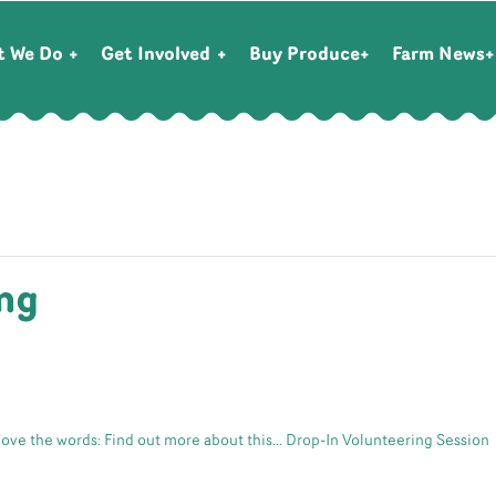
t We Do
Get Involved
Buy Produce
Farm News
ng