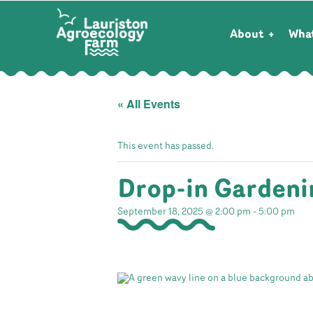
About
Wha
« All Events
This event has passed.
Drop-in Gardeni
September 18, 2025 @ 2:00 pm
-
5:00 pm