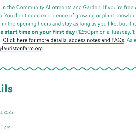
 in the Community Allotments and Garden. If you’re free 
o. You don’t need experience of growing or plant knowledg
 the opening hours and stay as long as you like, but if it’
e start time on your first day
(12:50pm on a Tuesday, 1
n.
Click here for more details, access notes and FAQs
. As 
lauristonfarm.org
ils
8, 2025
:00 pm