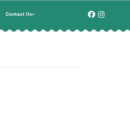
Contact Us