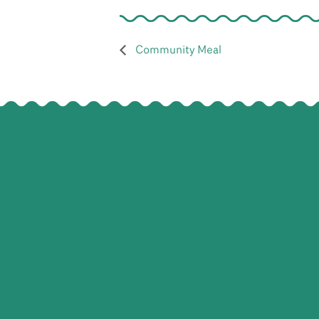
Community Meal