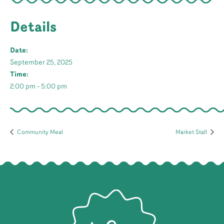
Details
Date:
September 25, 2025
Time:
2:00 pm - 5:00 pm
Community Meal
Market Stall