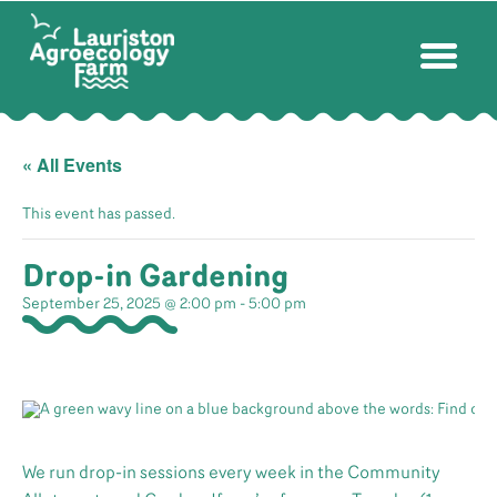
« All Events
This event has passed.
Drop-in Gardening
September 25, 2025 @ 2:00 pm
-
5:00 pm
We run drop-in sessions every week in the Community