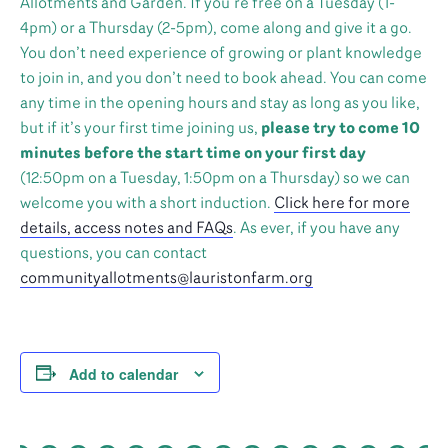
Allotments and Garden. If you’re free on a Tuesday (1-
4pm) or a Thursday (2-5pm), come along and give it a go.
You don’t need experience of growing or plant knowledge
to join in, and you don’t need to book ahead. You can come
any time in the opening hours and stay as long as you like,
but if it’s your first time joining us,
please try to come 10
minutes before the start time on your first day
(12:50pm on a Tuesday, 1:50pm on a Thursday) so we can
welcome you with a short induction.
Click here for more
details, access notes and FAQs
. As ever, if you have any
questions, you can contact
communityallotments@lauristonfarm.org
Add to calendar