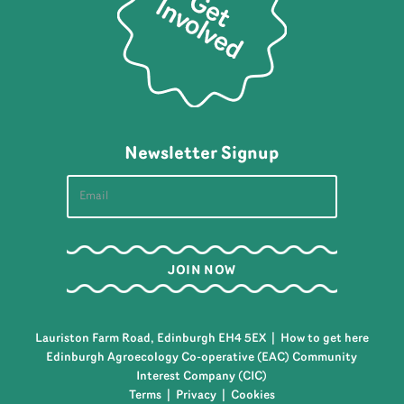
Newsletter Signup
Lauriston Farm Road, Edinburgh EH4 5EX |
How to get here
Edinburgh Agroecology Co-operative (EAC) Community
Interest Company (CIC)
Terms
|
Privacy
|
Cookies