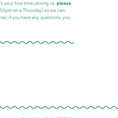
s your first time joining us,
please
:50pm on a Thursday) so we can
ever, if you have any questions, you