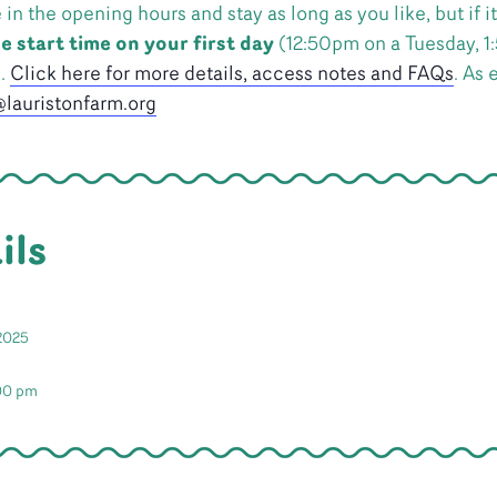
 the opening hours and stay as long as you like, but if it’
e start time on your first day
(12:50pm on a Tuesday, 1
n.
Click here for more details, access notes and FAQs
. As 
lauristonfarm.org
ils
2025
:00 pm