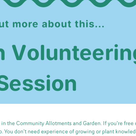
 in the Community Allotments and Garden. If you’re free 
o. You don’t need experience of growing or plant knowledg