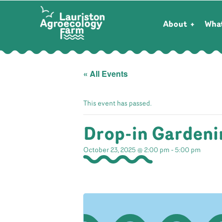
About
Wha
« All Events
This event has passed.
Drop-in Gardeni
October 23, 2025 @ 2:00 pm
-
5:00 pm