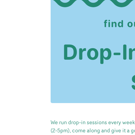
We run drop-in sessions every week
(2-5pm), come along and give it a g