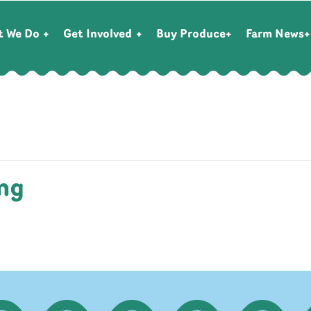
t We Do
Get Involved
Buy Produce
Farm News
ng