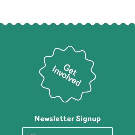
Newsletter Signup