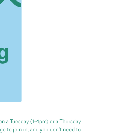
on a Tuesday (1-4pm) or a Thursday
e to join in, and you don’t need to