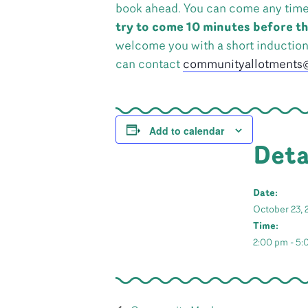
book ahead. You can come any time in
try to come 10 minutes before th
welcome you with a short inductio
can contact
communityallotments@
Add to calendar
Deta
Date:
October 23, 
Time:
2:00 pm - 5