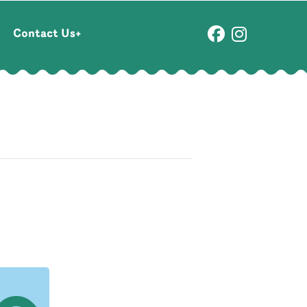
Contact Us