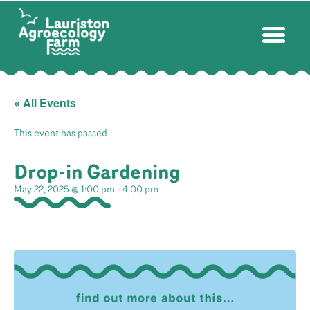
« All Events
This event has passed.
Drop-in Gardening
May 22, 2025 @ 1:00 pm
-
4:00 pm