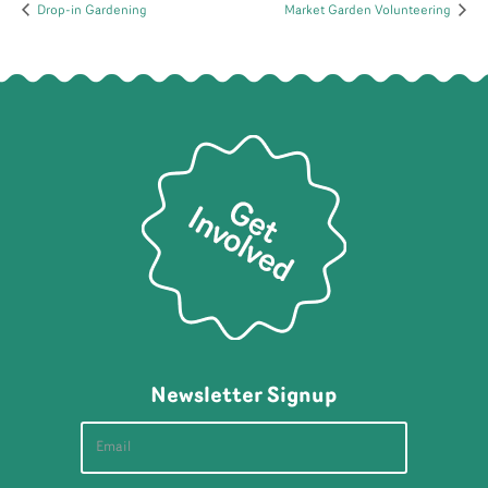
Drop-in Gardening
Market Garden Volunteering
Newsletter Signup