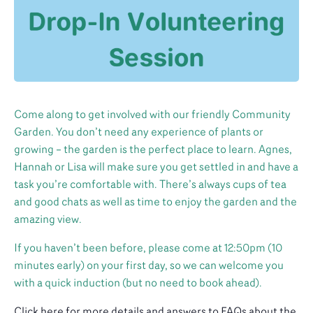
Come along to get involved with our friendly Community
Garden. You don’t need any experience of plants or
growing – the garden is the perfect place to learn. Agnes,
Hannah or Lisa will make sure you get settled in and have a
task you’re comfortable with. There’s always cups of tea
and good chats as well as time to enjoy the garden and the
amazing view.
If you haven’t been before, please come at 12:50pm (10
minutes early) on your first day, so we can welcome you
with a quick induction (but no need to book ahead).
Click here for more details and answers to FAQs about the