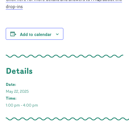
drop-ins
Add to calendar
Details
Date:
May 22, 2025
Time:
1:00 pm - 4:00 pm