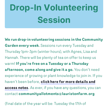
We run drop-in volunteering sessions in the Community
Garden every week.
Sessions run every Tuesday and
Thursday 1pm-3pm (winter hours), with Agnes, Lisa and
Hannah. There will be plenty of tea on offer to keep us
warm!
If you’re free on a Tuesday or a Thursday
afternoon, come along and give it a go.
You don’t need
experience of growing or plant knowledge to join in. If you
haven’t been before,
click here for more details and
access notes
.
As ever, if you have any questions, you can
contact
communityallotments@lauristonfarm.org
(final date of the year will be: Tuesday the 17th of