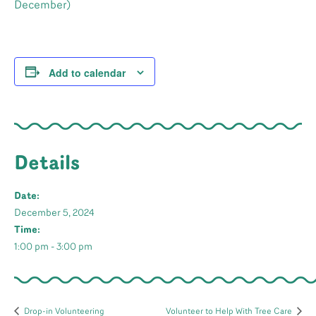
December)
Add to calendar
Details
Date:
December 5, 2024
Time:
1:00 pm - 3:00 pm
Drop-in Volunteering
Volunteer to Help With Tree Care