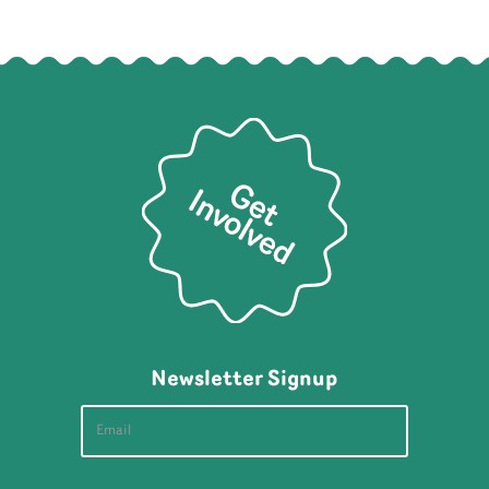
Newsletter Signup