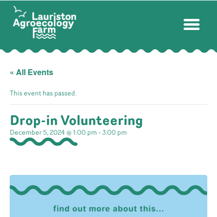
« All Events
This event has passed.
Drop-in Volunteering
December 5, 2024 @ 1:00 pm
-
3:00 pm