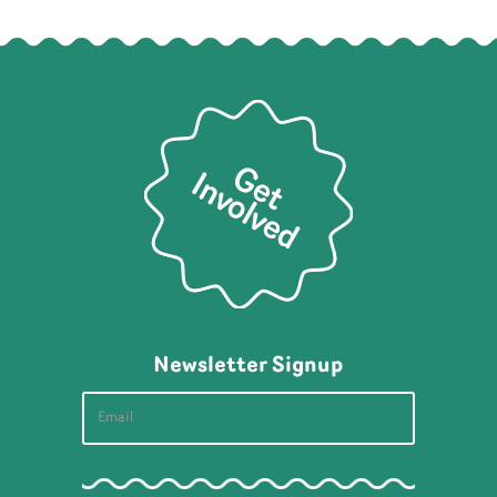
Newsletter Signup