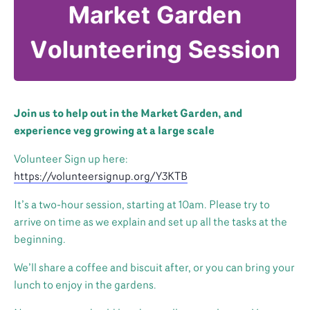
Join us to help out in the Market Garden, and
experience veg growing at a large scale
Volunteer Sign up here:
https://volunteersignup.org/Y3KTB
It’s a two-hour session, starting at 10am. Please try to
arrive on time as we explain and set up all the tasks at the
beginning.
We’ll share a coffee and biscuit after, or you can bring your
lunch to enjoy in the gardens.