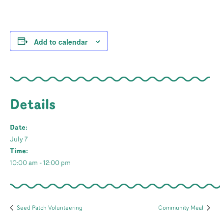
Add to calendar
Details
Date:
July 7
Time:
10:00 am - 12:00 pm
Seed Patch Volunteering
Community Meal