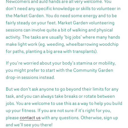
Newcomers and auld hands are all very welcome. You
don’t need any specific knowledge or skills to volunteer in
the Market Garden. You do need some energy and to be
fairly steady on your feet. Market Garden volunteering
sessions can involve quite a bit of walking and physical
activity. The tasks are usually ‘big jobs’ where many hands
make light work (eg. weeding, wheelbarrowing woodchip
for paths, planting a big area with transplants).
If you’re worried about your body’s stamina or mobility,
you might prefer to start with the Community Garden
drop-in sessions instead.
But we don’t ask anyone to go beyond their limits for any
task, and you can always take breaks or rotate between
jobs. You are welcome to use this as a way to help you build
up your fitness. If you are not sure if it’s right for you,
please
contact us
with any questions. Otherwise, sign up
and we’ll see you there!