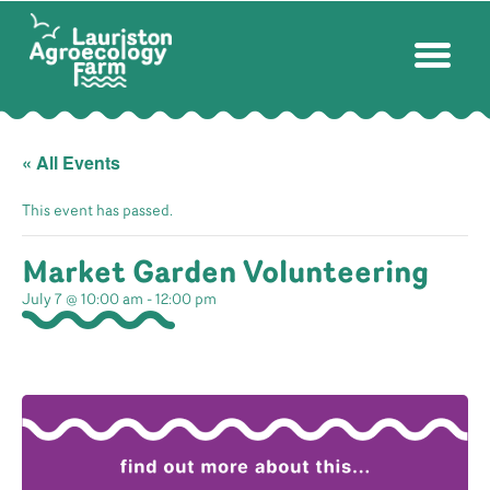
« All Events
This event has passed.
Market Garden Volunteering
July 7 @ 10:00 am
-
12:00 pm