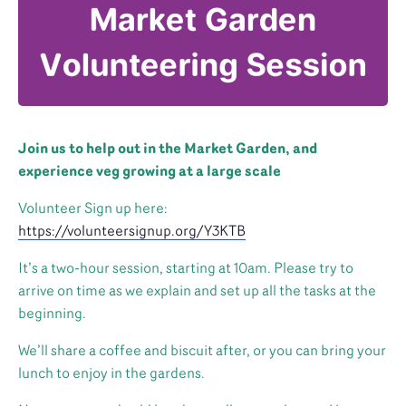
Join us to help out in the Market Garden, and
experience veg growing at a large scale
Volunteer Sign up here:
https://volunteersignup.org/Y3KTB
It’s a two-hour session, starting at 10am. Please try to
arrive on time as we explain and set up all the tasks at the
beginning.
We’ll share a coffee and biscuit after, or you can bring your
lunch to enjoy in the gardens.