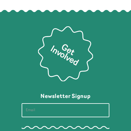
Newsletter Signup