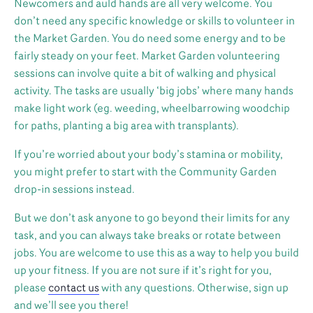
Newcomers and auld hands are all very welcome. You
don’t need any specific knowledge or skills to volunteer in
the Market Garden. You do need some energy and to be
fairly steady on your feet. Market Garden volunteering
sessions can involve quite a bit of walking and physical
activity. The tasks are usually ‘big jobs’ where many hands
make light work (eg. weeding, wheelbarrowing woodchip
for paths, planting a big area with transplants).
If you’re worried about your body’s stamina or mobility,
you might prefer to start with the Community Garden
drop-in sessions instead.
But we don’t ask anyone to go beyond their limits for any
task, and you can always take breaks or rotate between
jobs. You are welcome to use this as a way to help you build
up your fitness. If you are not sure if it’s right for you,
please
contact us
with any questions. Otherwise, sign up
and we’ll see you there!