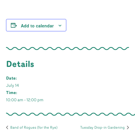
Add to calendar
Details
Date:
July 14
Time:
10:00 am - 12:00 pm
Band of Rogues (for the Rye)
Tuesday Drop-in Gardening