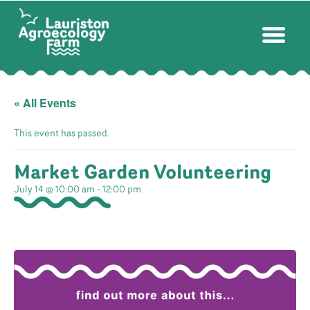
« All Events
This event has passed.
Market Garden Volunteering
July 14 @ 10:00 am
-
12:00 pm