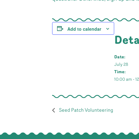
Add to calendar
Deta
Date:
July 28
Time:
10:00 am - 1
Seed Patch Volunteering