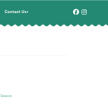
Contact Us