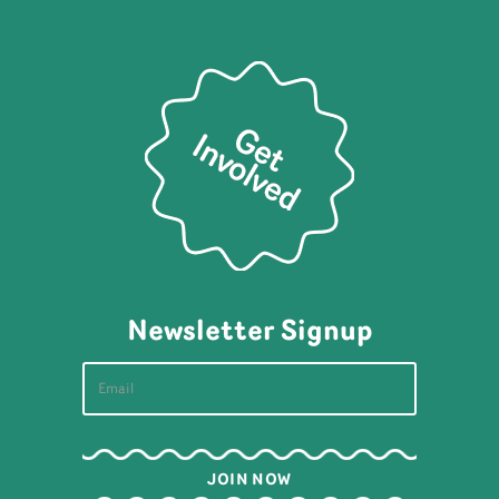
Newsletter Signup