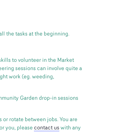
all the tasks at the beginning.
ills to volunteer in the Market
ering sessions can involve quite a
ight work (eg. weeding,
Community Garden drop-in sessions
s or rotate between jobs. You are
for you, please
contact us
with any