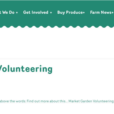
t We Do
Get Involved
Buy Produce
Farm News
Volunteering