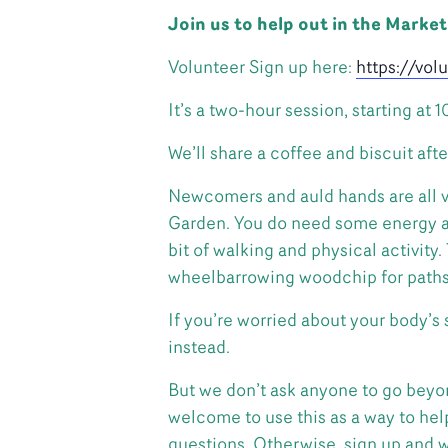
Join us to help out in the Marke
Volunteer Sign up here:
https://vo
It’s a two-hour session, starting at 
We’ll share a coffee and biscuit afte
Newcomers and auld hands are all v
Garden. You do need some energy and
bit of walking and physical activity
wheelbarrowing woodchip for paths, 
If you’re worried about your body’s
instead.
But we don’t ask anyone to go beyon
welcome to use this as a way to help 
questions. Otherwise, sign up and w