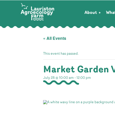
About
Wha
« All Events
This event has passed.
Market Garden 
July 28 @ 10:00 am
-
12:00 pm