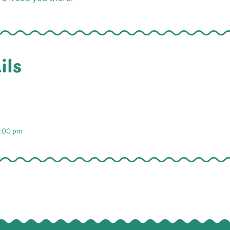
ils
2:00 pm