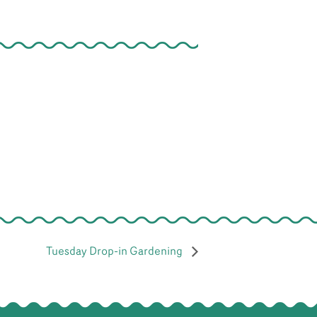
Tuesday Drop-in Gardening