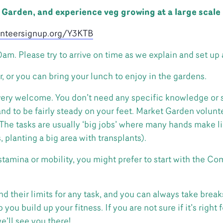
t Garden, and experience veg growing at a large scale
lunteersignup.org/Y3KTB
10am. Please try to arrive on time as we explain and set up 
r, or you can bring your lunch to enjoy in the gardens.
ery welcome. You don’t need any specific knowledge or sk
 to be fairly steady on your feet. Market Garden volunte
. The tasks are usually ‘big jobs’ where many hands make l
planting a big area with transplants).
 stamina or mobility, you might prefer to start with the 
d their limits for any task, and you can always take break
you build up your fitness. If you are not sure if it’s right 
e’ll see you there!