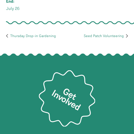
End:
July 26
Thursday Drop-in Gardening
Seed Patch Volunteering