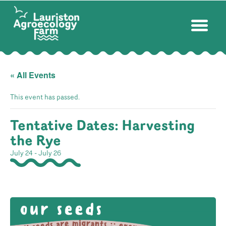
« All Events
This event has passed.
Tentative Dates: Harvesting
the Rye
July 24
-
July 26