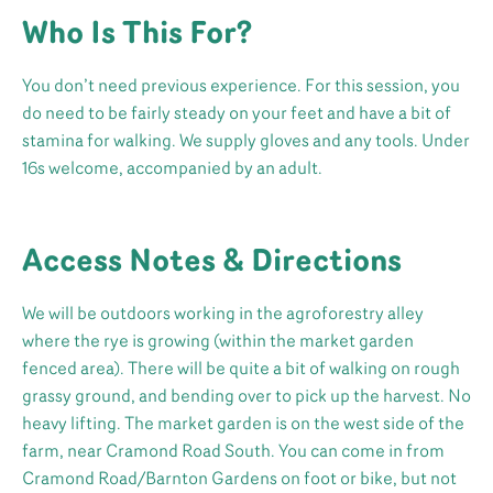
Who Is This For?
You don’t need previous experience. For this session, you
do need to be fairly steady on your feet and have a bit of
stamina for walking. We supply gloves and any tools. Under
16s welcome, accompanied by an adult.
Access Notes & Directions
We will be outdoors working in the agroforestry alley
where the rye is growing (within the market garden
fenced area). There will be quite a bit of walking on rough
grassy ground, and bending over to pick up the harvest. No
heavy lifting. The market garden is on the west side of the
farm, near Cramond Road South. You can come in from
Cramond Road/Barnton Gardens on foot or bike, but not