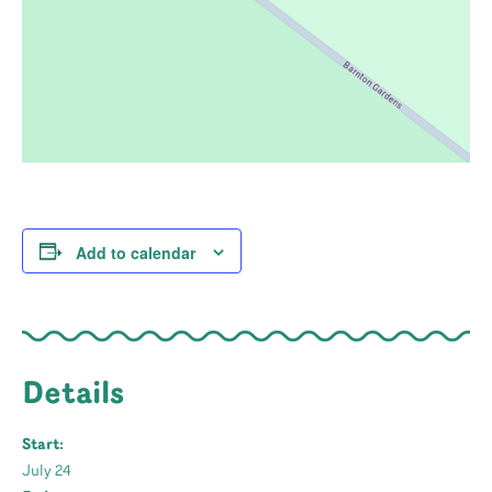
Add to calendar
Details
Start:
July 24