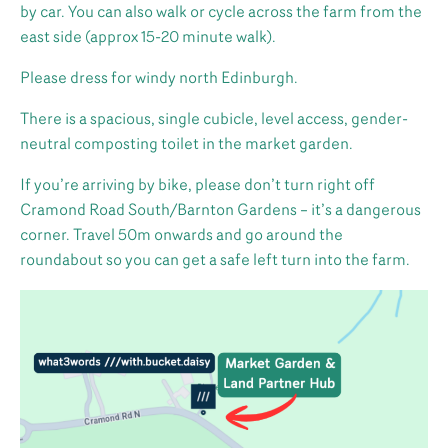
by car. You can also walk or cycle across the farm from the
east side (approx 15-20 minute walk).
Please dress for windy north Edinburgh.
There is a spacious, single cubicle, level access, gender-
neutral composting toilet in the market garden.
If you’re arriving by bike, please don’t turn right off
Cramond Road South/Barnton Gardens – it’s a dangerous
corner. Travel 50m onwards and go around the
roundabout so you can get a safe left turn into the farm.