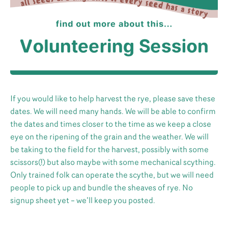
If you would like to help harvest the rye, please save these
dates. We will need many hands. We will be able to confirm
the dates and times closer to the time as we keep a close
eye on the ripening of the grain and the weather. We will
be taking to the field for the harvest, possibly with some
scissors(!) but also maybe with some mechanical scything.
Only trained folk can operate the scythe, but we will need
people to pick up and bundle the sheaves of rye. No
signup sheet yet – we’ll keep you posted.