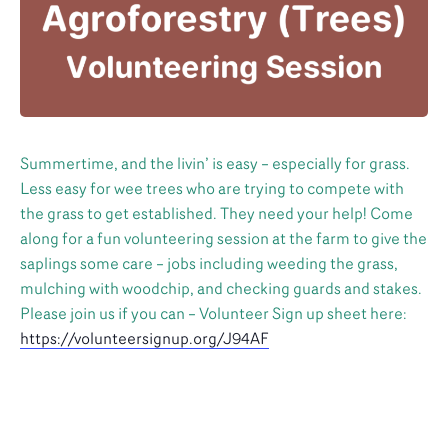
Summertime, and the livin’ is easy – especially for grass.
Less easy for wee trees who are trying to compete with
the grass to get established. They need your help! Come
along for a fun volunteering session at the farm to give the
saplings some care – jobs including weeding the grass,
mulching with woodchip, and checking guards and stakes.
Please join us if you can – Volunteer Sign up sheet here:
https://volunteersignup.org/J94AF