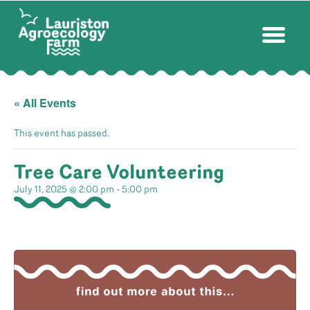
« All Events
This event has passed.
Tree Care Volunteering
July 11, 2025 @ 2:00 pm
-
5:00 pm