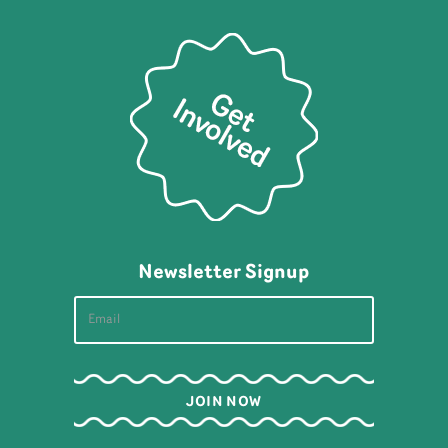
Newsletter Signup