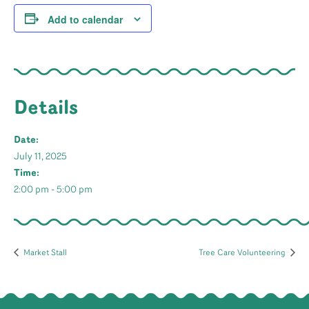
Add to calendar
Details
Date:
July 11, 2025
Time:
2:00 pm - 5:00 pm
Market Stall
Tree Care Volunteering