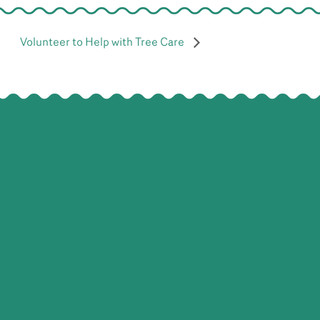
Volunteer to Help with Tree Care