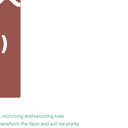
g, mulching and securing tree
ransform the farm and will be pretty