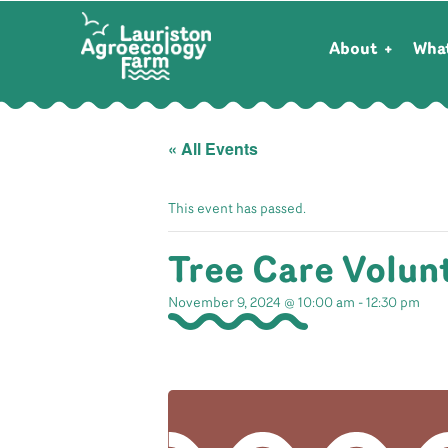
About
Wha
« All Events
This event has passed.
Tree Care Volun
November 9, 2024 @ 10:00 am
-
12:30 pm