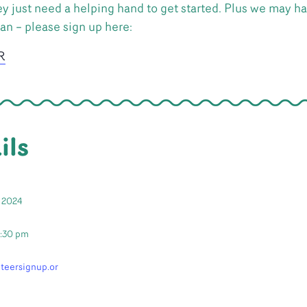
y just need a helping hand to get started. Plus we may hav
can – please sign up here:
R
ils
 2024
2:30 pm
nteersignup.or