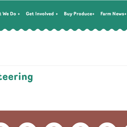
t We Do
Get Involved
Buy Produce
Farm News
teering