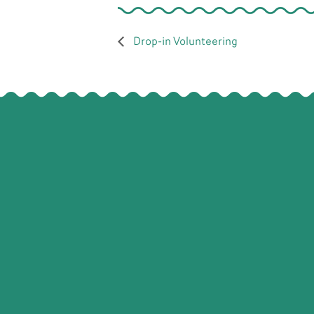
Drop-in Volunteering