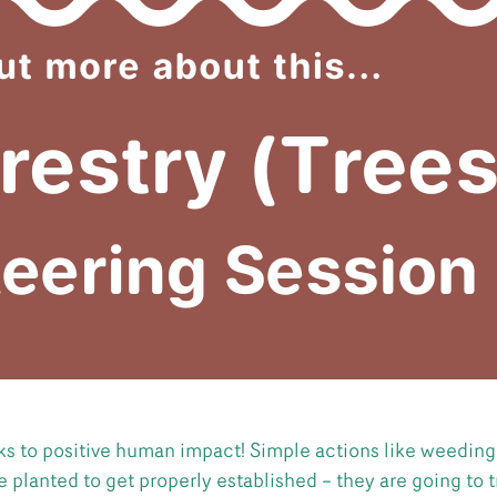
nks to positive human impact! Simple actions like weedin
 planted to get properly established – they are going to t