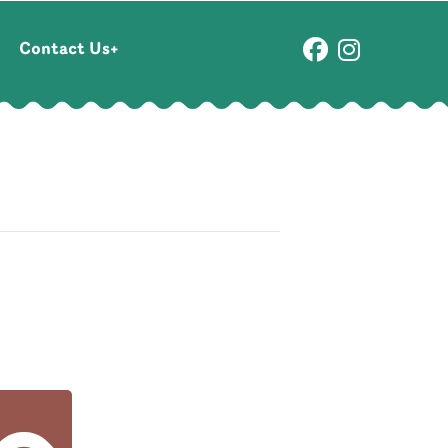
Contact Us