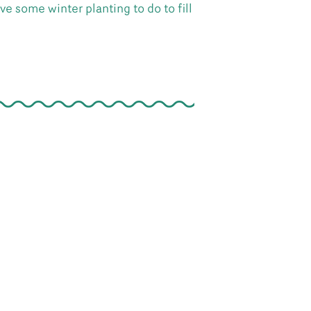
e some winter planting to do to fill