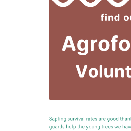
Sapling survival rates are good tha
guards help the young trees we have