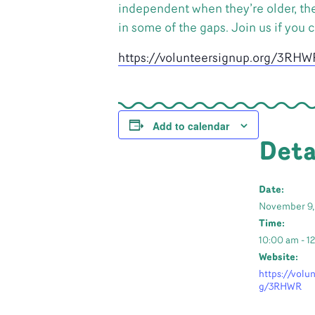
independent when they’re older, the
in some of the gaps. Join us if you 
https://volunteersignup.org/3RHW
Add to calendar
Deta
Date:
November 9,
Time:
10:00 am - 1
Website:
https://volu
g/3RHWR