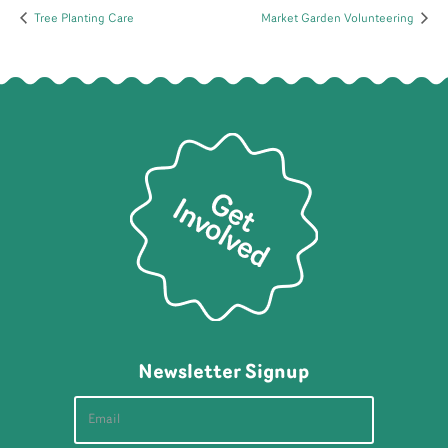
Tree Planting Care
Market Garden Volunteering
Newsletter Signup