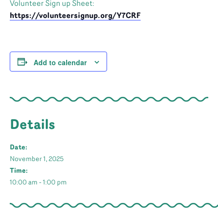
Volunteer Sign up Sheet:
https://volunteersignup.org/Y7CRF
Add to calendar
Details
Date:
November 1, 2025
Time:
10:00 am - 1:00 pm