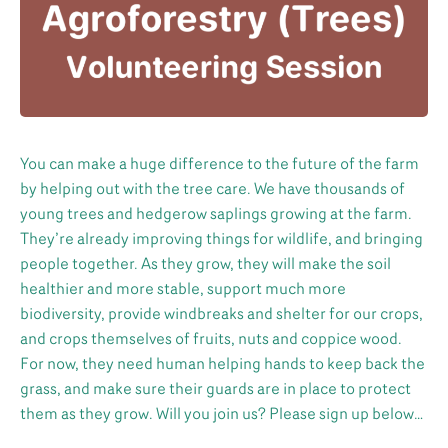
You can make a huge difference to the future of the farm
by helping out with the tree care. We have thousands of
young trees and hedgerow saplings growing at the farm.
They’re already improving things for wildlife, and bringing
people together. As they grow, they will make the soil
healthier and more stable, support much more
biodiversity, provide windbreaks and shelter for our crops,
and crops themselves of fruits, nuts and coppice wood.
For now, they need human helping hands to keep back the
grass, and make sure their guards are in place to protect
them as they grow. Will you join us? Please sign up below…