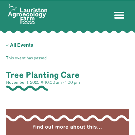
« All Events
This event has passed.
Tree Planting Care
November 1, 2025 @ 10:00 am
-
1:00 pm