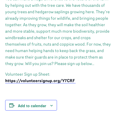
by helping out with the tree care. We have thousands of
young trees and hedgerow saplings growing here. They’re
already improving things for wildlife, and bringing people
together. As they grow, they will make the soil healthier
and more stable, support much more biodiversity, provide
windbreaks and shelter for our crops, and crops
themselves of fruits, nuts and coppice wood. For now, they
need human helping hands to keep back the grass, and
make sure their guards are in place to protect them as
they grow. Will you join us? Please sign up below…
Volunteer Sign up Sheet:
https://volunteersignup.org/Y7CRF
Add to calendar