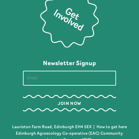
Newsletter Signup
Lauriston Farm Road, Edinburgh EH4 5EX |
How to get here
Edinburgh Agroecology Co-operative (EAC) Community