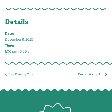
Details
Date:
December 9, 2025
Time:
1:00 pm - 3:00 pm
Tree Planting Care
Drop-in Gardening