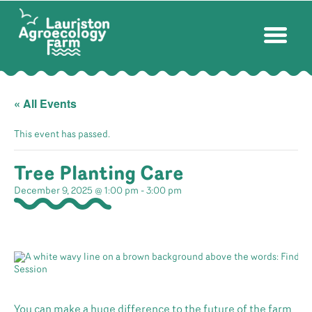
« All Events
This event has passed.
Tree Planting Care
December 9, 2025 @ 1:00 pm
-
3:00 pm
You can make a huge difference to the future of the farm