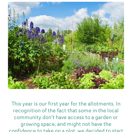
This year is our first year for the allotments. In
recognition of the fact that some in the local
community don’t have access to a garden or
growing space, and might not have the
confidence to take on a plot, we decided to start