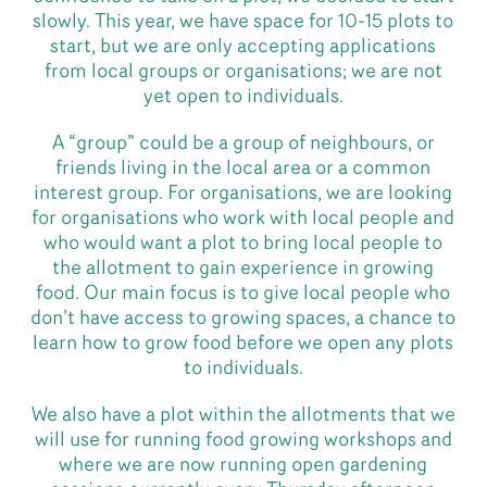
slowly. This year, we have space for 10-15 plots to
start, but we are only accepting applications
from local groups or organisations; we are not
yet open to individuals.
A “group” could be a group of neighbours, or
friends living in the local area or a common
interest group. For organisations, we are looking
for organisations who work with local people and
who would want a plot to bring local people to
the allotment to gain experience in growing
food. Our main focus is to give local people who
don’t have access to growing spaces, a chance to
learn how to grow food before we open any plots
to individuals.
We also have a plot within the allotments that we
will use for running food growing workshops and
where we are now running open gardening