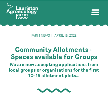
FARM NEWS
| APRIL 18, 2022
Community Allotments –
Spaces available for Groups
We are now accepting applications from
local groups or organisations for the first
10-15 allotment plots…