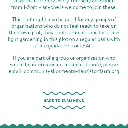
sessions currently every Thursday afternoon
from 1-3pm – anyone is welcome to join these.
This plot might also be good for any groups of
organisations who do not feel ready to take on
their own plot, they could bring groups for some
light gardening in this plot on a regular basis with
some guidance from EAC.
If you are part of a group or organisation who
would be interested in finding out more, please
email: communityallotments@lauristonfarm.org
BACK TO FARM NEWS