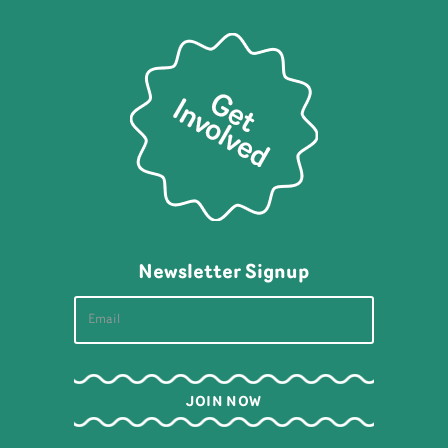
Newsletter Signup