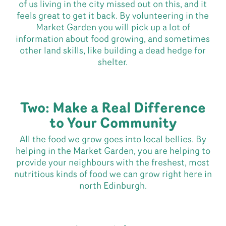
of us living in the city missed out on this, and it
feels great to get it back. By volunteering in the
Market Garden you will pick up a lot of
information about food growing, and sometimes
other land skills, like building a dead hedge for
shelter.
Two: Make a Real Difference
to Your Community
All the food we grow goes into local bellies. By
helping in the Market Garden, you are helping to
provide your neighbours with the freshest, most
nutritious kinds of food we can grow right here in
north Edinburgh.