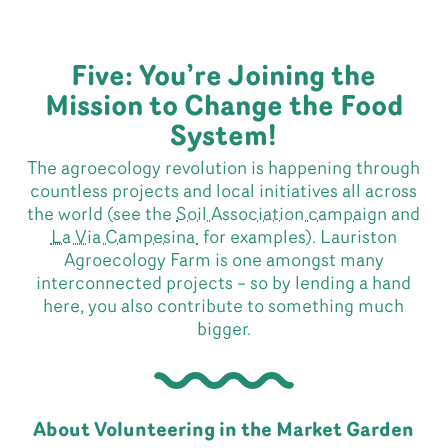
Five: You’re Joining the
Mission to Change the Food
System!
The agroecology revolution is happening through
countless projects and local initiatives all across
the world (see the
Soil Association campaign
and
La Via Campesina
for examples). Lauriston
Agroecology Farm is one amongst many
interconnected projects – so by lending a hand
here, you also contribute to something much
bigger.
About Volunteering in the Market Garden