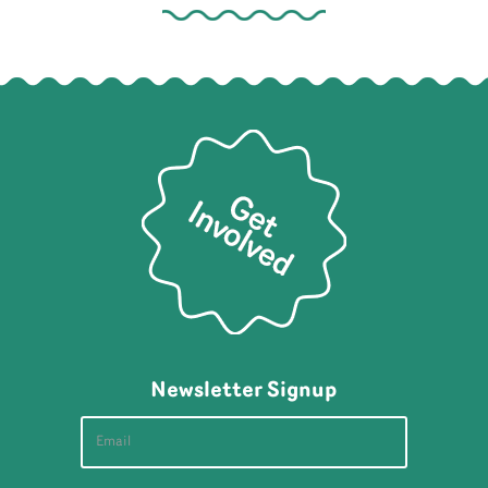
Newsletter Signup