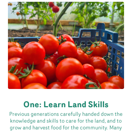
One: Learn Land Skills
Previous generations carefully handed down the
knowledge and skills to care for the land, and to
grow and harvest food for the community. Many