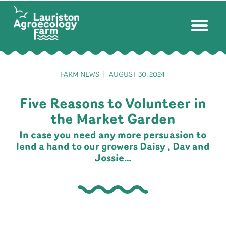
FARM NEWS
| AUGUST 30, 2024
Five Reasons to Volunteer in
the Market Garden
In case you need any more persuasion to
lend a hand to our growers Daisy , Dav and
Jossie…