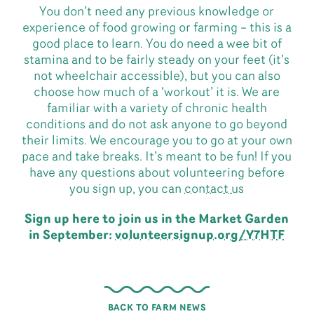
You don’t need any previous knowledge or
experience of food growing or farming – this is a
good place to learn. You do need a wee bit of
stamina and to be fairly steady on your feet (it’s
not wheelchair accessible), but you can also
choose how much of a ‘workout’ it is. We are
familiar with a variety of chronic health
conditions and do not ask anyone to go beyond
their limits. We encourage you to go at your own
pace and take breaks. It’s meant to be fun! If you
have any questions about volunteering before
you sign up, you can
contact us
Sign up here to join us in the Market Garden
in September:
volunteersignup.org/Y7HTF
BACK TO FARM NEWS