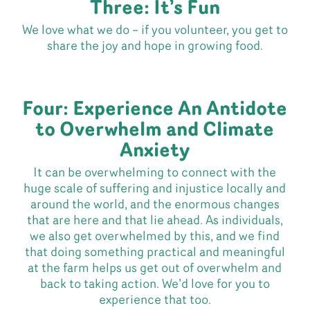
Three: It’s Fun
We love what we do – if you volunteer, you get to
share the joy and hope in growing food.
Four: Experience An Antidote
to Overwhelm and Climate
Anxiety
It can be overwhelming to connect with the
huge scale of suffering and injustice locally and
around the world, and the enormous changes
that are here and that lie ahead. As individuals,
we also get overwhelmed by this, and we find
that doing something practical and meaningful
at the farm helps us get out of overwhelm and
back to taking action. We’d love for you to
experience that too.