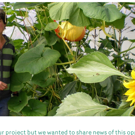
our project but we wanted to share news of this op