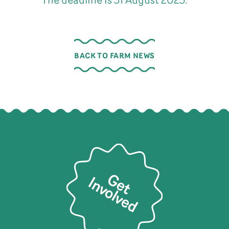
The deadline is 31 August 2023.
BACK TO FARM NEWS