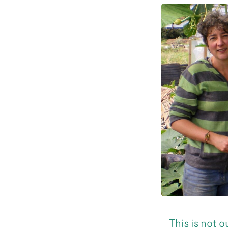
This is not 