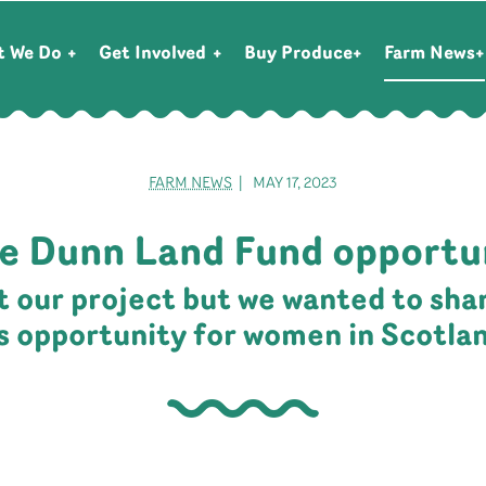
t We Do
Get Involved
Buy Produce
Farm News
FARM NEWS
| MAY 17, 2023
e Dunn Land Fund opportu
ot our project but we wanted to sha
is opportunity for women in Scotla