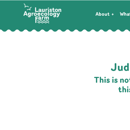
About
Wha
Jud
This is n
th