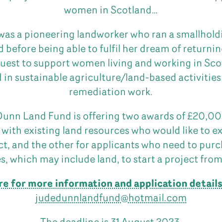
women in Scotland…
as a pioneering landworker who ran a smallholdi
d before being able to fulfil her dream of returni
quest to support women living and working in Sc
 in sustainable agriculture/land-based activities
remediation work.
unn Land Fund is offering two awards of £20,00
 with existing land resources who would like to e
ct, and the other for applicants who need to purc
s, which may include land, to start a project from
re for more information and application detail
judedunnlandfund@hotmail.com