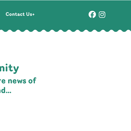
Contact Us
nity
re news of
nd…