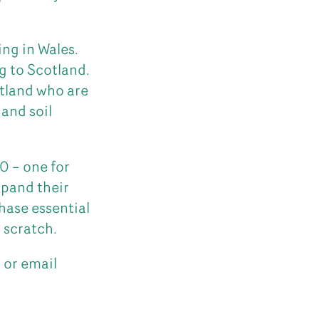
ng in Wales.
ng to Scotland.
otland who are
 and soil
0 – one for
xpand their
hase essential
 scratch.
s
or email