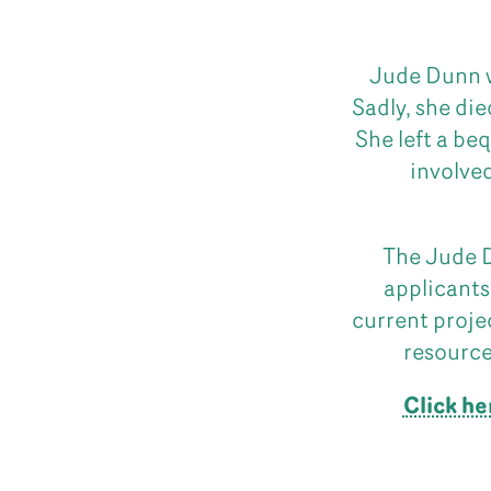
Jude Dunn w
Sadly, she die
She left a be
involved
The Jude D
applicants
current proje
resource
Click he