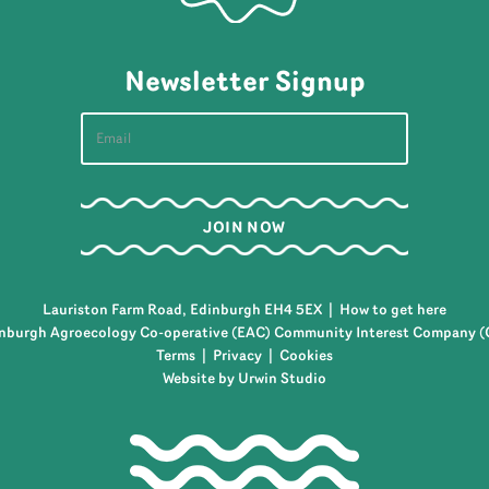
Newsletter Signup
Lauriston Farm Road, Edinburgh EH4 5EX |
How to get here
nburgh Agroecology Co-operative (EAC) Community Interest Company (
Terms
|
Privacy
|
Cookies
Website by Urwin Studio