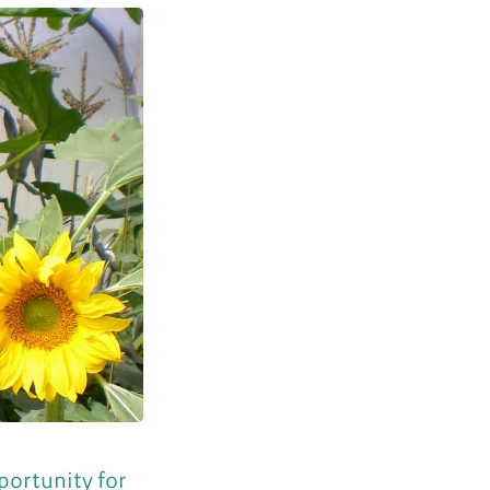
portunity for