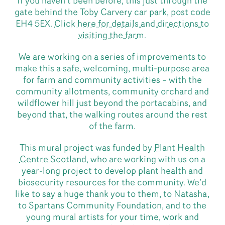
If you haven’t been before, this just through the
gate behind the Toby Carvery car park, post code
EH4 5EX.
Click here for details and directions to
visiting the farm
.
We are working on a series of improvements to
make this a safe, welcoming, multi-purpose area
for farm and community activities – with the
community allotments, community orchard and
wildflower hill just beyond the portacabins, and
beyond that, the walking routes around the rest
of the farm.
This mural project was funded by
Plant Health
Centre Scotland
, who are working with us on a
year-long project to develop plant health and
biosecurity resources for the community. We’d
like to say a huge thank you to them, to Natasha,
to Spartans Community Foundation, and to the
young mural artists for your time, work and