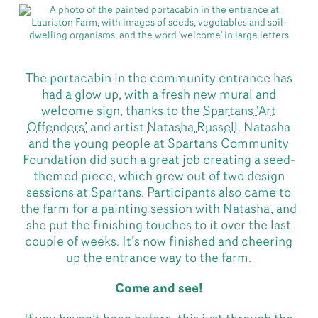
The portacabin in the community entrance has
had a glow up, with a fresh new mural and
welcome sign, thanks to the
Spartans ‘Art
Offenders’
and artist
Natasha Russell
. Natasha
and the young people at Spartans Community
Foundation did such a great job creating a seed-
themed piece, which grew out of two design
sessions at Spartans. Participants also came to
the farm for a painting session with Natasha, and
she put the finishing touches to it over the last
couple of weeks. It’s now finished and cheering
up the entrance way to the farm.
Come and see!