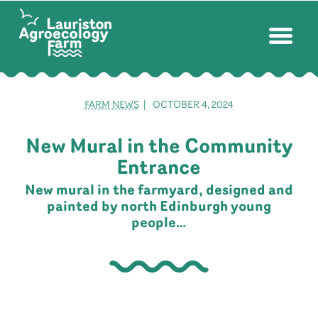
FARM NEWS
| OCTOBER 4, 2024
New Mural in the Community
Entrance
New mural in the farmyard, designed and
painted by north Edinburgh young
people…