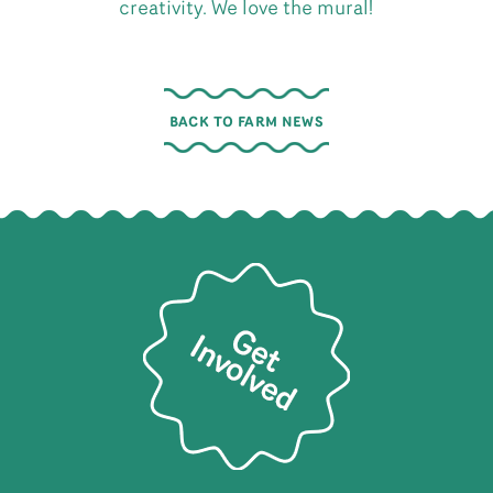
creativity. We love the mural!
BACK TO FARM NEWS