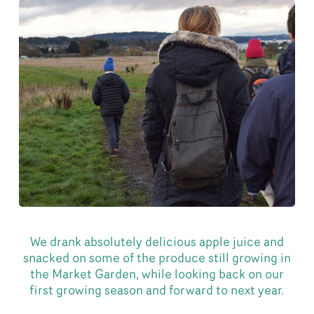
We drank absolutely delicious apple juice and
snacked on some of the produce still growing in
the Market Garden, while looking back on our
first growing season and forward to next year.