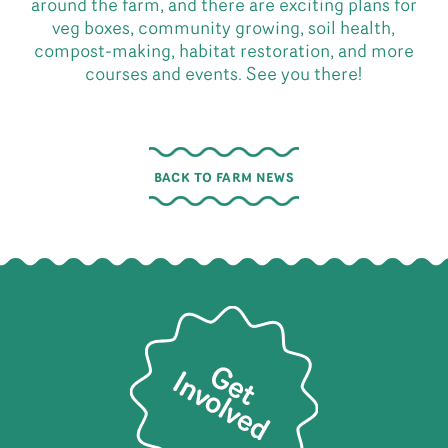
around the farm, and there are exciting plans for
veg boxes, community growing, soil health,
compost-making, habitat restoration, and more
courses and events. See you there!
BACK TO FARM NEWS