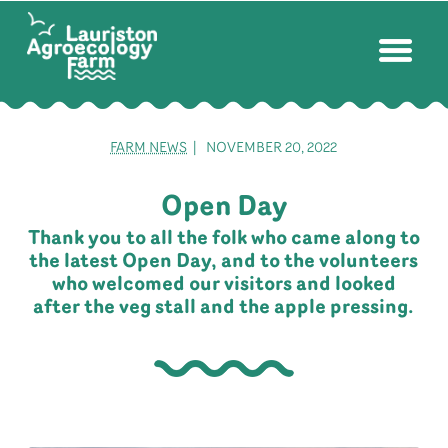
FARM NEWS
| NOVEMBER 20, 2022
Open Day
Thank you to all the folk who came along to
the latest Open Day, and to the volunteers
who welcomed our visitors and looked
after the veg stall and the apple pressing.