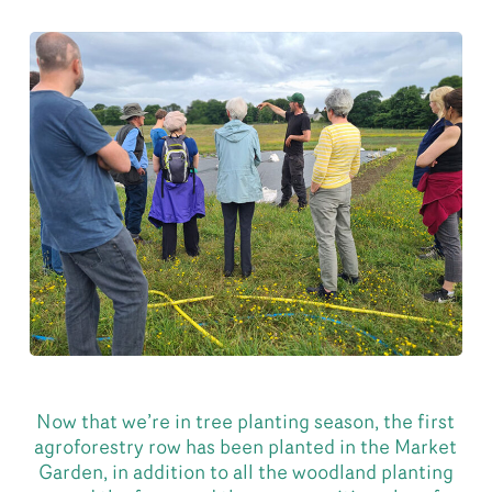
Now that we’re in tree planting season, the first
agroforestry row has been planted in the Market
Garden, in addition to all the woodland planting