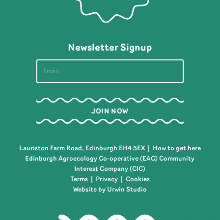
Newsletter Signup
Lauriston Farm Road, Edinburgh EH4 5EX |
How to get here
Edinburgh Agroecology Co-operative (EAC) Community
Interest Company (CIC)
Terms
|
Privacy
|
Cookies
Website by Urwin Studio