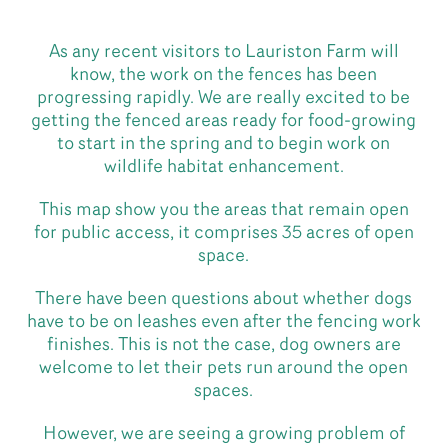
As any recent visitors to Lauriston Farm will
know, the work on the fences has been
progressing rapidly. We are really excited to be
getting the fenced areas ready for food-growing
to start in the spring and to begin work on
wildlife habitat enhancement.
This map show you the areas that remain open
for public access, it comprises 35 acres of open
space.
There have been questions about whether dogs
have to be on leashes even after the fencing work
finishes. This is not the case, dog owners are
welcome to let their pets run around the open
spaces.
However, we are seeing a growing problem of