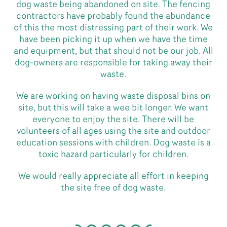
dog waste being abandoned on site. The fencing
contractors have probably found the abundance
of this the most distressing part of their work. We
have been picking it up when we have the time
and equipment, but that should not be our job. All
dog-owners are responsible for taking away their
waste.
We are working on having waste disposal bins on
site, but this will take a wee bit longer. We want
everyone to enjoy the site. There will be
volunteers of all ages using the site and outdoor
education sessions with children. Dog waste is a
toxic hazard particularly for children.
We would really appreciate all effort in keeping
the site free of dog waste.