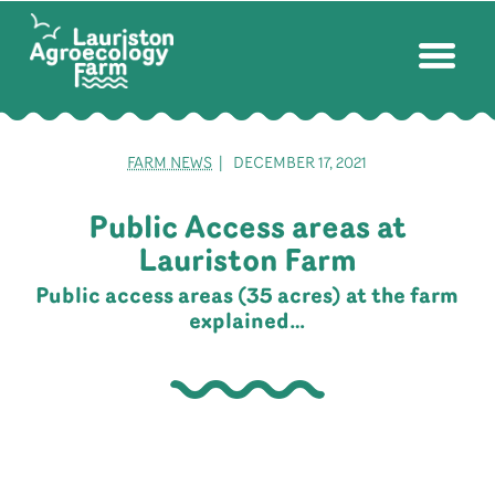
FARM NEWS
| DECEMBER 17, 2021
Public Access areas at
Lauriston Farm
Public access areas (35 acres) at the farm
explained…