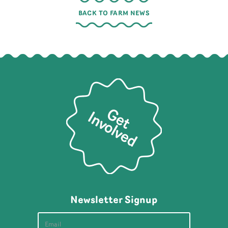
BACK TO FARM NEWS
Newsletter Signup