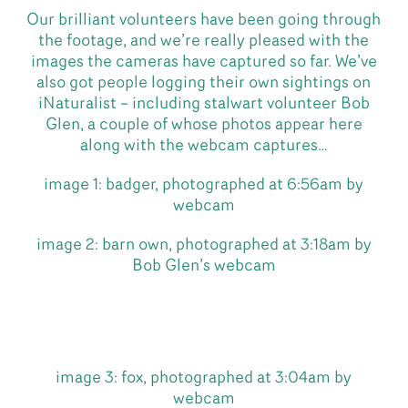
Our brilliant volunteers have been going through
the footage, and we’re really pleased with the
images the cameras have captured so far. We’ve
also got people logging their own sightings on
iNaturalist – including stalwart volunteer Bob
Glen, a couple of whose photos appear here
along with the webcam captures…
image 1: badger, photographed at 6:56am by
webcam
image 2: barn own, photographed at 3:18am by
Bob Glen’s webcam
image 3: fox, photographed at 3:04am by
webcam