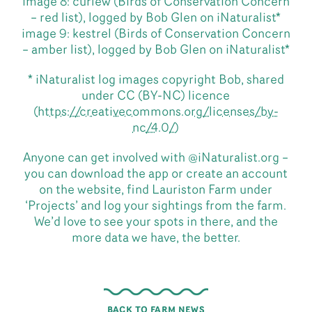
image 8: curlew (Birds of Conservation Concern
– red list), logged by Bob Glen on iNaturalist*
image 9: kestrel (Birds of Conservation Concern
– amber list), logged by Bob Glen on iNaturalist*
* iNaturalist log images copyright Bob, shared
under CC (BY-NC) licence
(
https://creativecommons.org/licenses/by-
nc/4.0/
)
Anyone can get involved with @iNaturalist.org –
you can download the app or create an account
on the website, find Lauriston Farm under
‘Projects’ and log your sightings from the farm.
We’d love to see your spots in there, and the
more data we have, the better.
BACK TO FARM NEWS