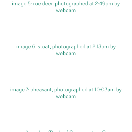
image 5: roe deer, photographed at 2:49pm by
webcam
image 6: stoat, photographed at 2:13pm by
webcam
image 7: pheasant, photographed at 10:03am by
webcam