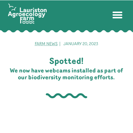
FARM NEWS
| JANUARY 20, 2023
Spotted!
We now have webcams installed as part of
our biodiversity monitoring efforts.