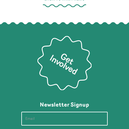
Newsletter Signup