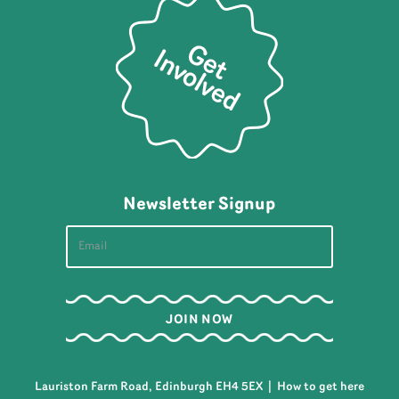
Newsletter Signup
Lauriston Farm Road, Edinburgh EH4 5EX |
How to get here