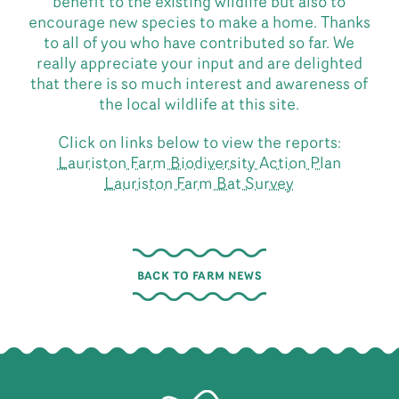
benefit to the existing wildlife but also to
encourage new species to make a home. Thanks
to all of you who have contributed so far. We
really appreciate your input and are delighted
that there is so much interest and awareness of
the local wildlife at this site.
Click on links below to view the reports:
Lauriston Farm Biodiversity Action Plan
Lauriston Farm Bat Survey
BACK TO FARM NEWS