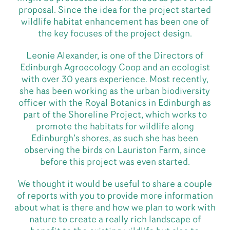
proposal. Since the idea for the project started
wildlife habitat enhancement has been one of
the key focuses of the project design.
Leonie Alexander, is one of the Directors of
Edinburgh Agroecology Coop and an ecologist
with over 30 years experience. Most recently,
she has been working as the urban biodiversity
officer with the Royal Botanics in Edinburgh as
part of the Shoreline Project, which works to
promote the habitats for wildlife along
Edinburgh’s shores, as such she has been
observing the birds on Lauriston Farm, since
before this project was even started.
We thought it would be useful to share a couple
of reports with you to provide more information
about what is there and how we plan to work with
nature to create a really rich landscape of