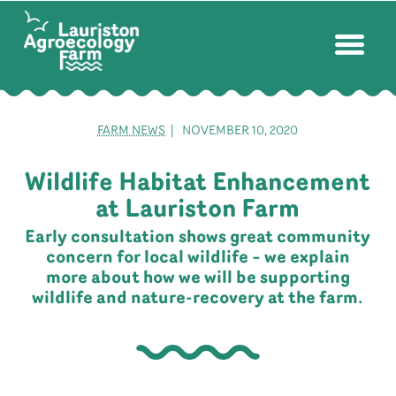
FARM NEWS
| NOVEMBER 10, 2020
Wildlife Habitat Enhancement
at Lauriston Farm
Early consultation shows great community
concern for local wildlife – we explain
more about how we will be supporting
wildlife and nature-recovery at the farm.