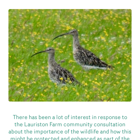
There has been a lot of interest in response to
the Lauriston Farm community consultation
about the importance of the wildlife and how this
might be protected and enhanced as part of the