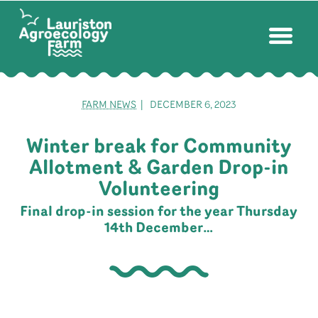
FARM NEWS
| DECEMBER 6, 2023
Winter break for Community
Allotment & Garden Drop-in
Volunteering
Final drop-in session for the year Thursday
14th December…