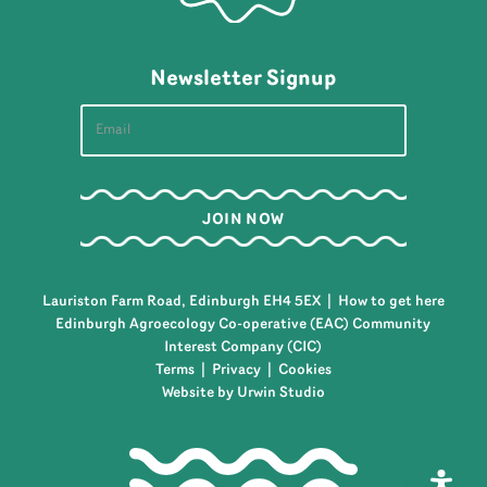
Newsletter Signup
Lauriston Farm Road, Edinburgh EH4 5EX |
How to get here
Edinburgh Agroecology Co-operative (EAC) Community
Interest Company (CIC)
Terms
|
Privacy
|
Cookies
Website by Urwin Studio