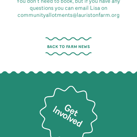
You don’t need to book, but if you have any
questions you can email Lisa on
communityallotments@lauristonfarm.org
BACK TO FARM NEWS