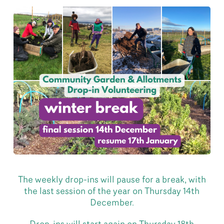
The weekly drop-ins will pause for a break, with
the last session of the year on Thursday 14th
December.