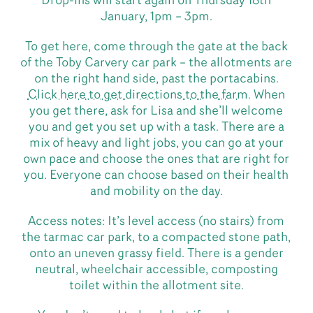
Drop-ins will start again on Thursday 18th
January, 1pm – 3pm.
To get here, come through the gate at the back
of the Toby Carvery car park – the allotments are
on the right hand side, past the portacabins.
Click here to get directions to the farm
. When
you get there, ask for Lisa and she’ll welcome
you and get you set up with a task. There are a
mix of heavy and light jobs, you can go at your
own pace and choose the ones that are right for
you. Everyone can choose based on their health
and mobility on the day.
Access notes: It’s level access (no stairs) from
the tarmac car park, to a compacted stone path,
onto an uneven grassy field. There is a gender
neutral, wheelchair accessible, composting
toilet within the allotment site.