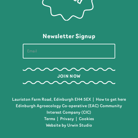
Newsletter Signup
Lauriston Farm Road, Edinburgh EH4 5EX |
How to get here
Edinburgh Agroecology Co-operative (EAC) Community
Interest Company (CIC)
Terms
|
Privacy
|
Cookies
Website by Urwin Studio