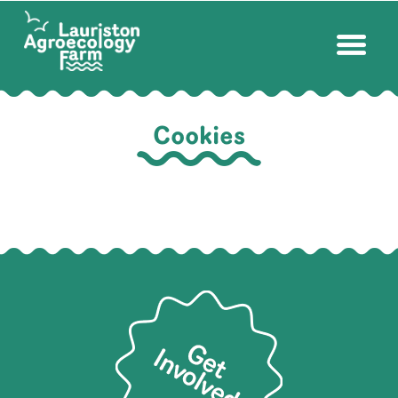
Cookies