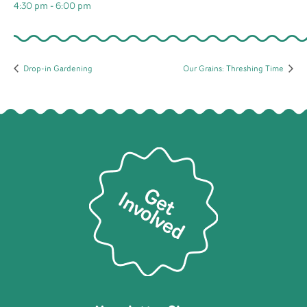
4:30 pm - 6:00 pm
Drop-in Gardening
Our Grains: Threshing Time