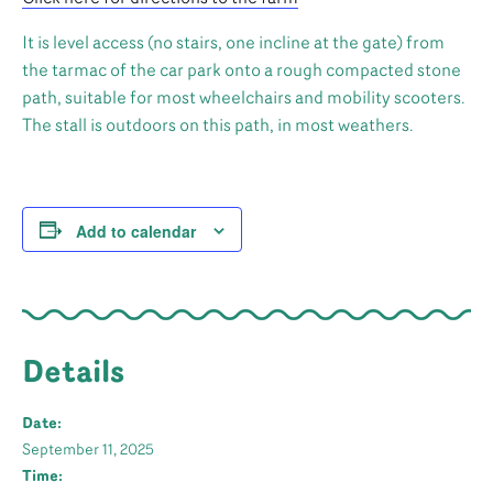
It is level access (no stairs, one incline at the gate) from
the tarmac of the car park onto a rough compacted stone
path, suitable for most wheelchairs and mobility scooters.
The stall is outdoors on this path, in most weathers.
Add to calendar
Details
Date:
September 11, 2025
Time: