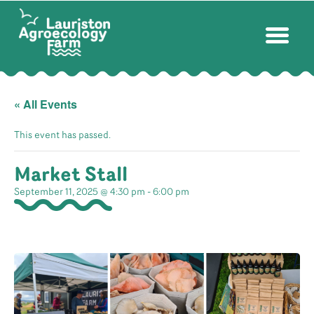
« All Events
This event has passed.
Market Stall
September 11, 2025 @ 4:30 pm
-
6:00 pm