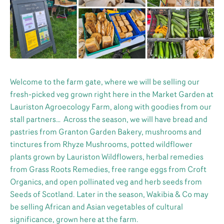
Welcome to the farm gate, where we will be selling our
fresh-picked veg grown right here in the Market Garden at
Lauriston Agroecology Farm, along with goodies from our
stall partners… Across the season, we will have bread and
pastries from Granton Garden Bakery, mushrooms and
tinctures from Rhyze Mushrooms, potted wildflower
plants grown by Lauriston Wildflowers, herbal remedies
from Grass Roots Remedies, free range eggs from Croft
Organics, and open pollinated veg and herb seeds from
Seeds of Scotland. Later in the season, Wakibia & Co may
be selling African and Asian vegetables of cultural
significance, grown here at the farm.