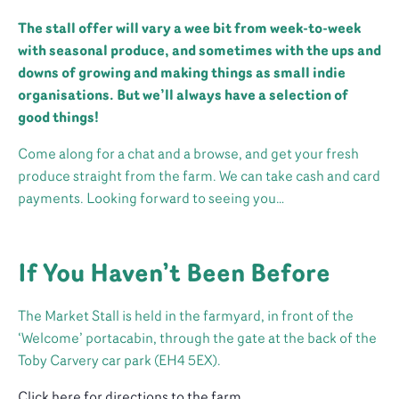
The stall offer will vary a wee bit from week-to-week
with seasonal produce, and sometimes with the ups and
downs of growing and making things as small indie
organisations. But we’ll always have a selection of
good things!
Come along for a chat and a browse, and get your fresh
produce straight from the farm. We can take cash and card
payments. Looking forward to seeing you…
If You Haven’t Been Before
The Market Stall is held in the farmyard, in front of the
‘Welcome’ portacabin, through the gate at the back of the
Toby Carvery car park (EH4 5EX).
Click here for directions to the farm