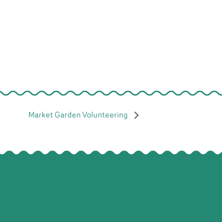
Market Garden Volunteering