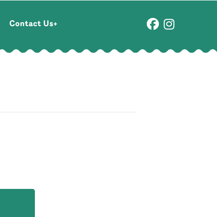
Contact Us