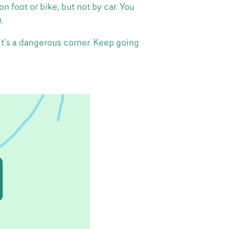
foot or bike, but not by car. You
.
it’s a dangerous corner. Keep going