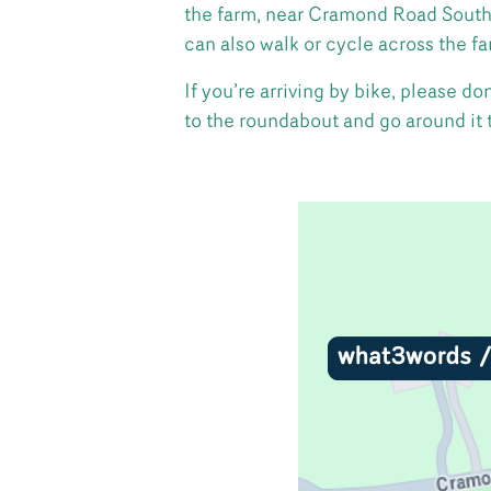
the farm, near Cramond Road South.
can also walk or cycle across the f
If you’re arriving by bike, please 
to the roundabout and go around it to