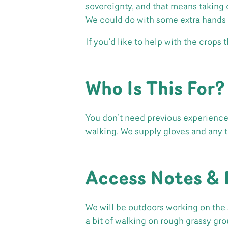
sovereignty, and that means taking c
We could do with some extra hands 
If you’d like to help with the crops
Who Is This For?
You don’t need previous experience. 
walking. We supply gloves and any 
Access Notes & 
We will be outdoors working on the 
a bit of walking on rough grassy gr