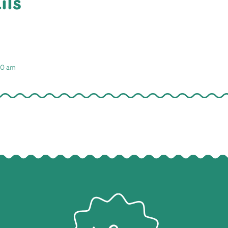
ils
:30 am