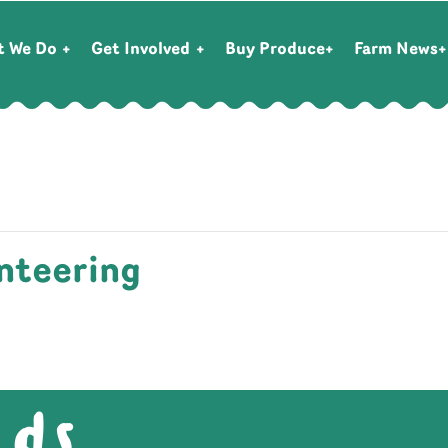
t We Do
Get Involved
Buy Produce
Farm News
nteering