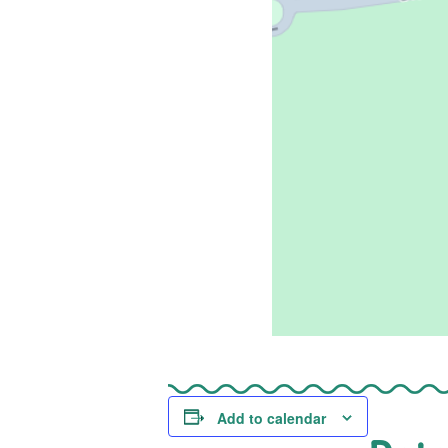
Add to calendar