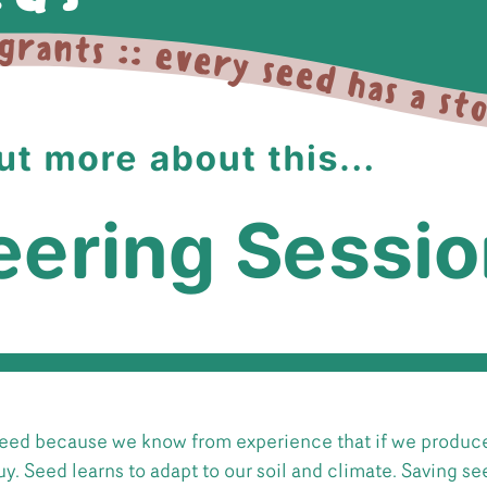
 seed because we know from experience that if we produce
y. Seed learns to adapt to our soil and climate. Saving see