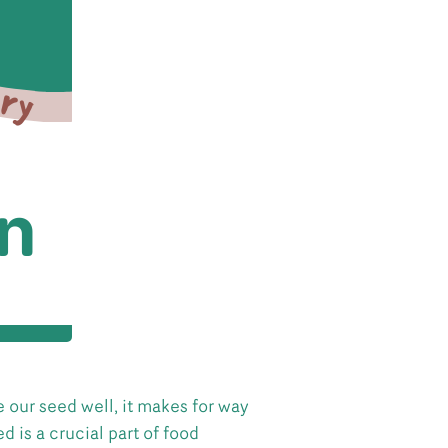
 our seed well, it makes for way
d is a crucial part of food