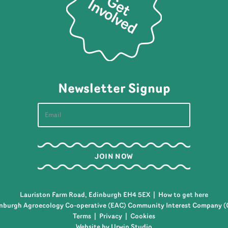
Newsletter Signup
Lauriston Farm Road, Edinburgh EH4 5EX |
How to get here
nburgh Agroecology Co-operative (EAC) Community Interest Company (
Terms
|
Privacy
|
Cookies
Website by Urwin Studio