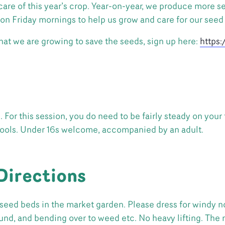
are of this year’s crop. Year-on-year, we produce more see
on Friday mornings to help us grow and care for our seed
 that we are growing to save the seeds, sign up here:
https
For this session, you do need to be fairly steady on your 
tools. Under 16s welcome, accompanied by an adult.
Directions
seed beds in the market garden. Please dress for windy no
ound, and bending over to weed etc. No heavy lifting. The 