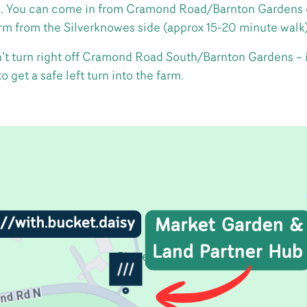
 You can come in from Cramond Road/Barnton Gardens on 
arm from the Silverknowes side (approx 15-20 minute walk)
don’t turn right off Cramond Road South/Barnton Gardens – 
 get a safe left turn into the farm.