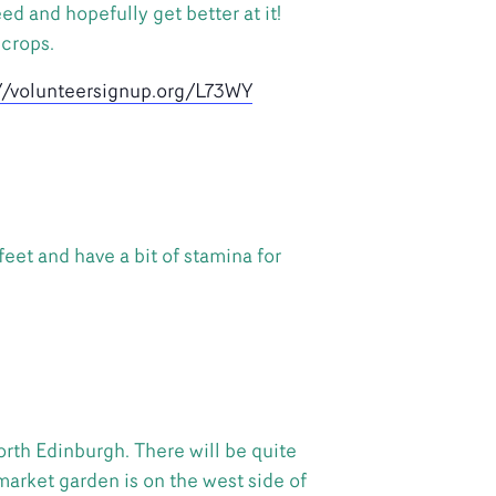
d and hopefully get better at it!
 crops.
://volunteersignup.org/L73WY
feet and have a bit of stamina for
rth Edinburgh. There will be quite
market garden is on the west side of