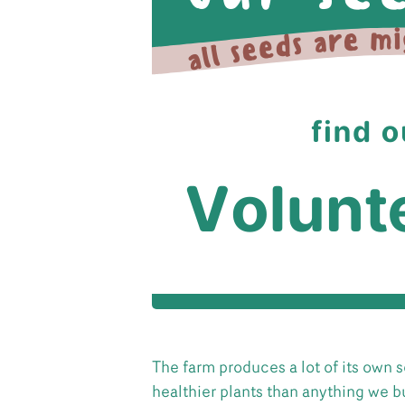
The farm produces a lot of its own
healthier plants than anything we bu