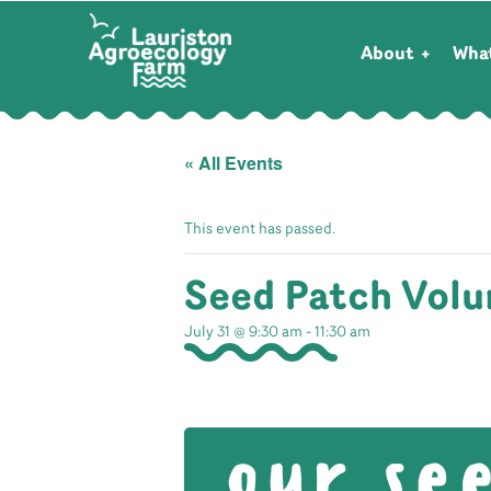
About
Wha
« All Events
This event has passed.
Seed Patch Volu
July 31 @ 9:30 am
-
11:30 am