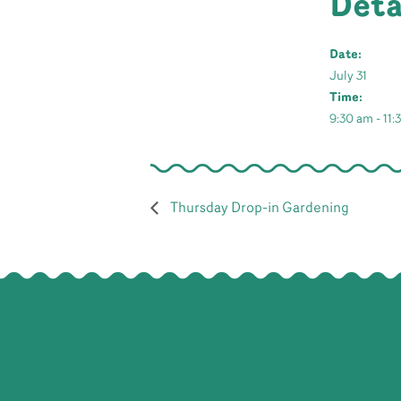
Deta
Date:
July 31
Time:
9:30 am - 11
Thursday Drop-in Gardening