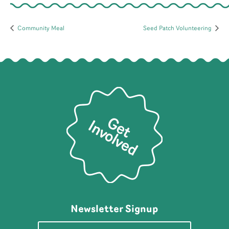
Community Meal
Seed Patch Volunteering
Newsletter Signup