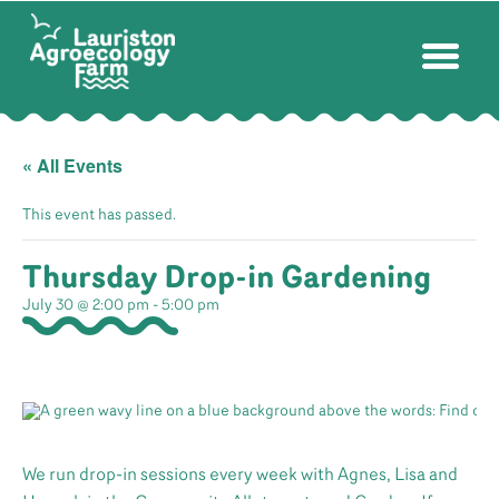
« All Events
This event has passed.
Thursday Drop-in Gardening
July 30 @ 2:00 pm
-
5:00 pm
We run drop-in sessions every week with Agnes, Lisa and