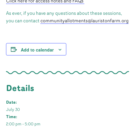
Click here for access notes and FAQs
As ever, if you have any questions about these sessions,
you can contact
communityallotments@lauristonfarm.org
Add to calendar
Details
Date:
July 30
Time:
2:00 pm - 5:00 pm