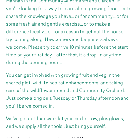
Hannah in the Community Allotments and Garden. If
you’re looking for a way to learn about growing food… or to
share the knowledge you have… or for community… or for
some fresh air and gentle exercise… or to make a
difference locally… or for a reason to get out the house –
try coming along! Newcomers and beginners always
welcome. Please try to arrive 10 minutes before the start
time on your first day – after that, it’s drop-in anytime
during the opening hours.
You can get involved with growing fruit and veg in the
shared plot, wildlife habitat enhancements, and taking
care of the wildflower mound and Community Orchard.
Just come along on a Tuesday or Thursday afternoon and
you’ll be welcomed in.
We’ve got outdoor work kit you can borrow, plus gloves,
and we supply all the tools. Just bring yourself.