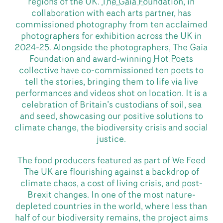
regions of the UK.
The Gaia Foundation
, in
collaboration with each arts partner, has
commissioned photography from ten acclaimed
photographers for exhibition across the UK in
2024-25. Alongside the photographers, The Gaia
Foundation and award-winning
Hot Poets
collective have co-commissioned ten poets to
tell the stories, bringing them to life via live
performances and videos shot on location. It is a
celebration of Britain’s custodians of soil, sea
and seed, showcasing our positive solutions to
climate change, the biodiversity crisis and social
justice.
The food producers featured as part of We Feed
The UK are flourishing against a backdrop of
climate chaos, a cost of living crisis, and post-
Brexit changes. In one of the most nature-
depleted countries in the world, where less than
half of our biodiversity remains, the project aims