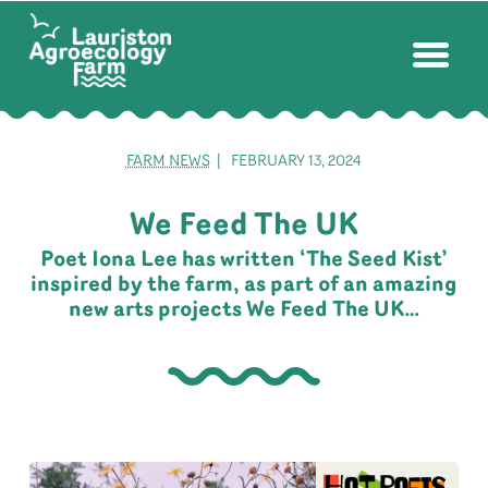
FARM NEWS
| FEBRUARY 13, 2024
We Feed The UK
Poet Iona Lee has written ‘The Seed Kist’
inspired by the farm, as part of an amazing
new arts projects We Feed The UK…