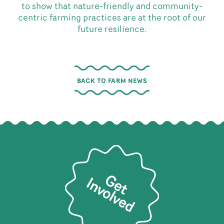
to show that nature-friendly and community-
centric farming practices are at the root of our
future resilience.
BACK TO FARM NEWS