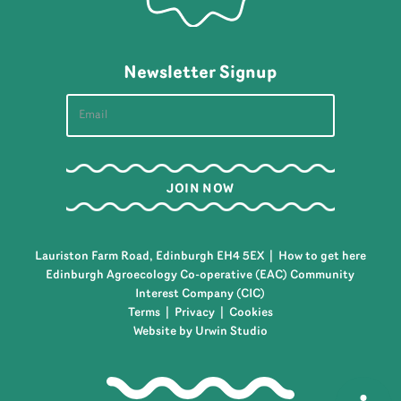
Newsletter Signup
Lauriston Farm Road, Edinburgh EH4 5EX |
How to get here
Edinburgh Agroecology Co-operative (EAC) Community
Interest Company (CIC)
Terms
|
Privacy
|
Cookies
Website by Urwin Studio