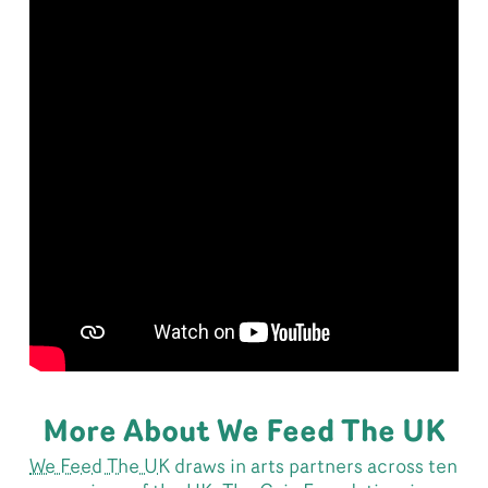
More About We Feed The UK
We Feed The UK
draws in arts partners across ten