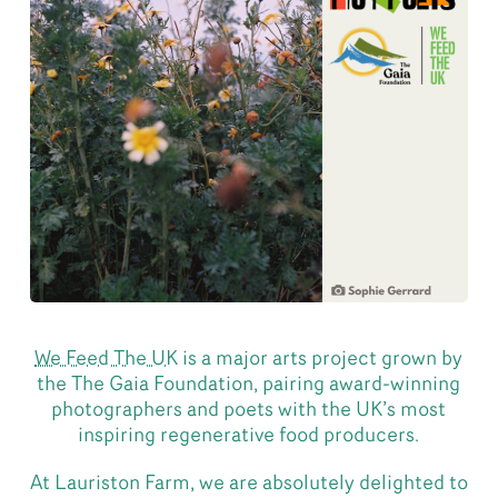
We Feed The UK
is a major arts project grown by
the The Gaia Foundation, pairing award-winning
photographers and poets with the UK’s most
inspiring regenerative food producers.
At Lauriston Farm, we are absolutely delighted to