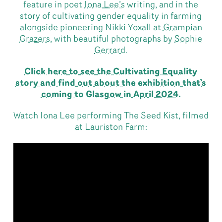
feature in poet
Iona Lee’s
writing, and in the
story of cultivating gender equality in farming
alongside pioneering Nikki Yoxall at
Grampian
Grazers,
with beautiful photographs by
Sophie
Gerrard.
Click here to see the Cultivating Equality
story and find out about the exhibition that’s
coming to Glasgow in April 2024
.
Watch Iona Lee performing The Seed Kist, filmed
at Lauriston Farm: