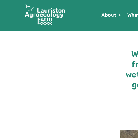
About
Wha
W
f
we
g