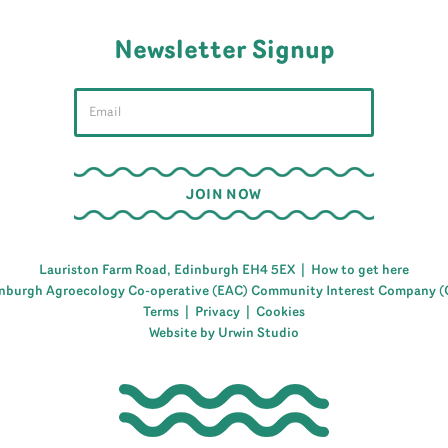
Newsletter Signup
Lauriston Farm Road, Edinburgh EH4 5EX |
How to get here
nburgh Agroecology Co-operative (EAC) Community Interest Company (
Terms
|
Privacy
|
Cookies
Website by Urwin Studio