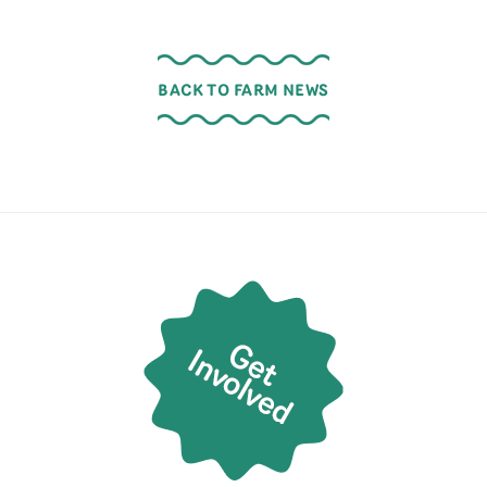
BACK TO FARM NEWS