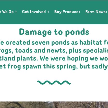
t We Do
Get Involved
Buy Produce
Farm News
FARM NEWS
| APRIL 13, 2023
Damage to ponds
e created seven ponds as habitat f
rogs, toads and newts, plus speciali
tland plants. We were hoping we wo
et frog spawn this spring, but sadl