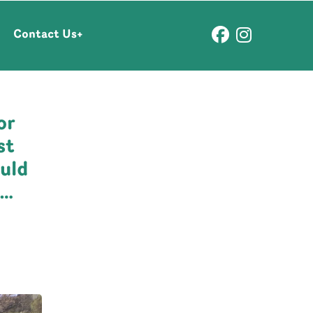
Contact Us
or
st
uld
y…