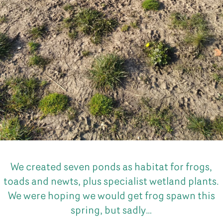
We created seven ponds as habitat for frogs,
toads and newts, plus specialist wetland plants.
We were hoping we would get frog spawn this
spring, but sadly…