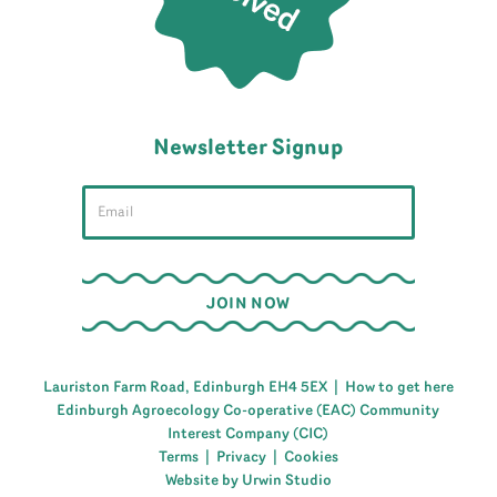
Newsletter Signup
Lauriston Farm Road, Edinburgh EH4 5EX |
How to get here
Edinburgh Agroecology Co-operative (EAC) Community
Interest Company (CIC)
Terms
|
Privacy
|
Cookies
Website by Urwin Studio