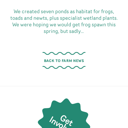
We created seven ponds as habitat for frogs,
toads and newts, plus specialist wetland plants.
We were hoping we would get frog spawn this
spring, but sadly…
BACK TO FARM NEWS