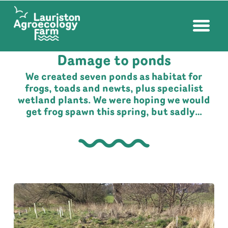
FARM NEWS
| APRIL 13, 2023
Damage to ponds
We created seven ponds as habitat for
frogs, toads and newts, plus specialist
wetland plants. We were hoping we would
get frog spawn this spring, but sadly…