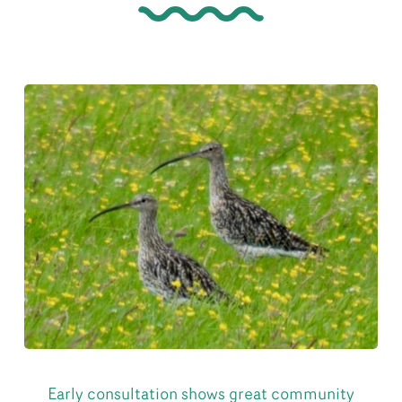
Early consultation shows great community