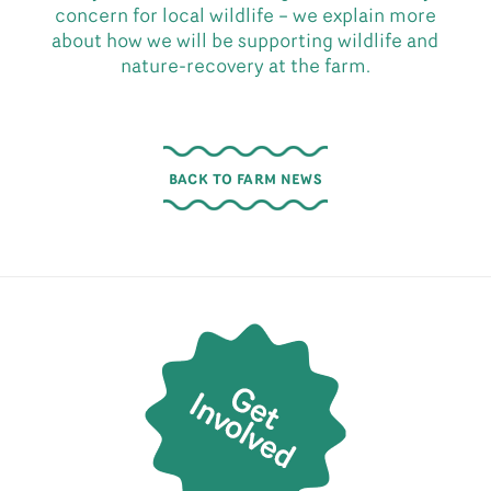
concern for local wildlife – we explain more
about how we will be supporting wildlife and
nature-recovery at the farm.
BACK TO FARM NEWS