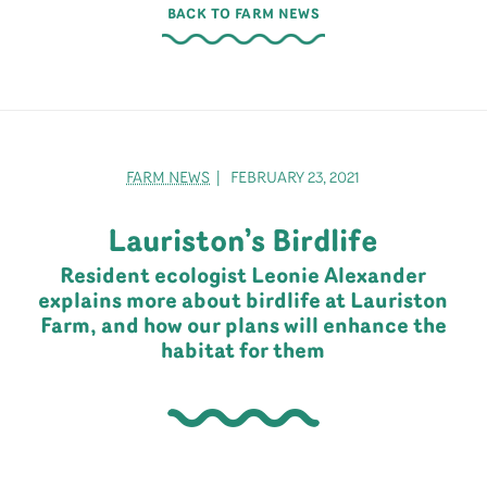
BACK TO FARM NEWS
FARM NEWS
| FEBRUARY 23, 2021
Lauriston’s Birdlife
Resident ecologist Leonie Alexander
explains more about birdlife at Lauriston
Farm, and how our plans will enhance the
habitat for them