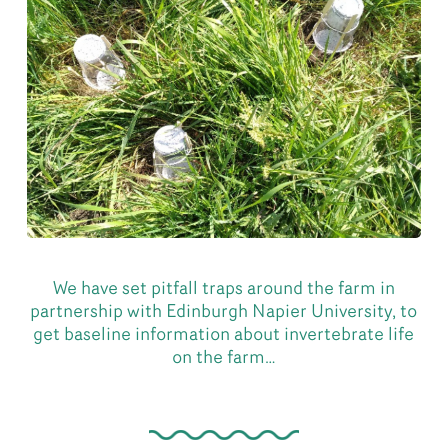
We have set pitfall traps around the farm in
partnership with Edinburgh Napier University, to
get baseline information about invertebrate life
on the farm…