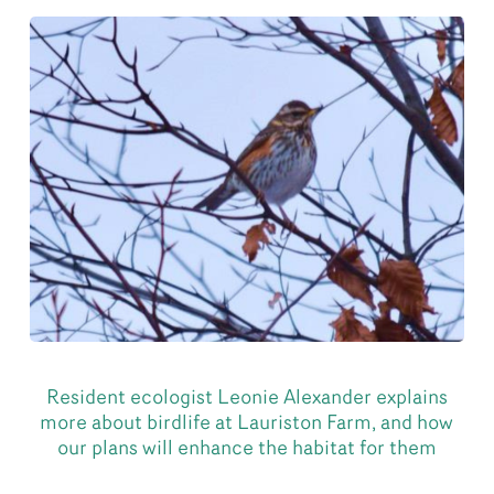
Resident ecologist Leonie Alexander explains
more about birdlife at Lauriston Farm, and how
our plans will enhance the habitat for them