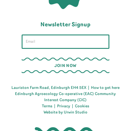
Newsletter Signup
Lauriston Farm Road, Edinburgh EH4 5EX |
How to get here
Edinburgh Agroecology Co-operative (EAC) Community
Interest Company (CIC)
Terms
|
Privacy
|
Cookies
Website by Urwin Studio