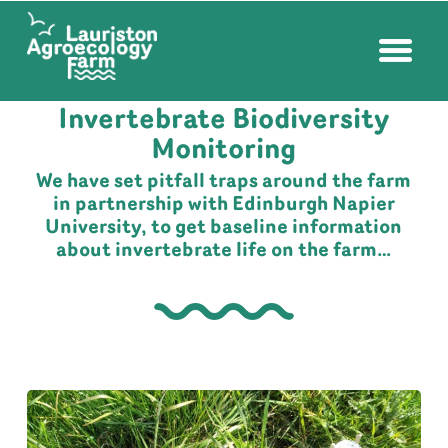
FARM NEWS
| JUNE 1, 2021
Invertebrate Biodiversity
Monitoring
We have set pitfall traps around the farm
in partnership with Edinburgh Napier
University, to get baseline information
about invertebrate life on the farm…