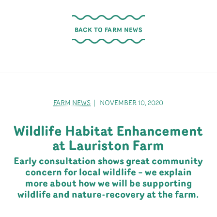
BACK TO FARM NEWS
FARM NEWS
| NOVEMBER 10, 2020
Wildlife Habitat Enhancement
at Lauriston Farm
Early consultation shows great community
concern for local wildlife – we explain
more about how we will be supporting
wildlife and nature-recovery at the farm.