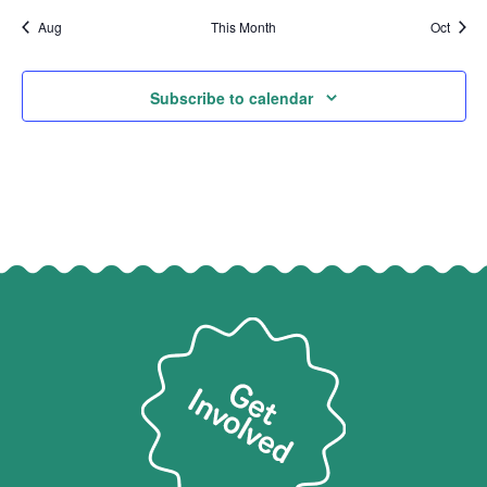
Aug
This Month
Oct
Subscribe to calendar