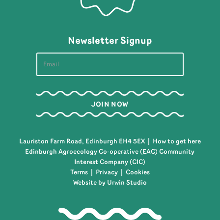
Newsletter Signup
Lauriston Farm Road, Edinburgh EH4 5EX |
How to get here
Edinburgh Agroecology Co-operative (EAC) Community
Interest Company (CIC)
Terms
|
Privacy
|
Cookies
Website by Urwin Studio